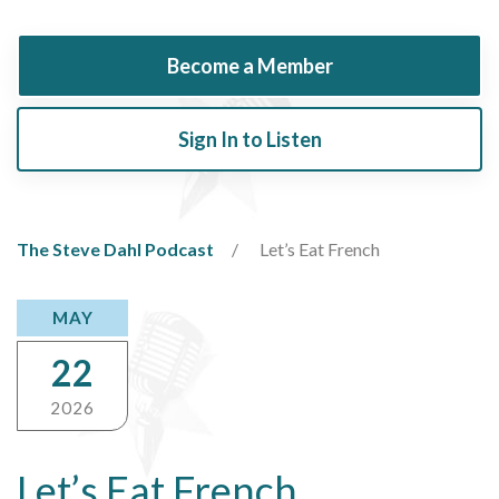
Become a Member
Sign In to Listen
The Steve Dahl Podcast
Let’s Eat French
MAY
22
2026
Let’s Eat French