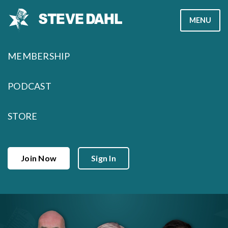
Skip
MENU
to
content
MEMBERSHIP
PODCAST
STORE
Join Now
Sign In