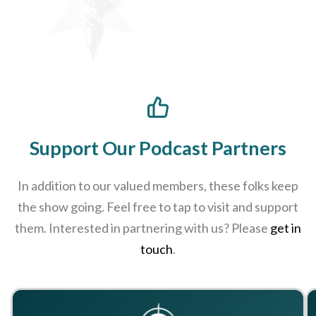
Support Our Podcast Partners
In addition to our valued members, these folks keep
the show going. Feel free to tap to visit and support
them. Interested in partnering with us? Please
get in
touch
.