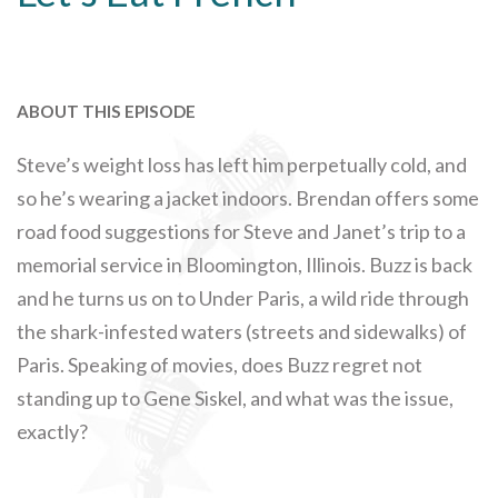
ABOUT THIS EPISODE
Steve’s weight loss has left him perpetually cold, and
so he’s wearing a jacket indoors. Brendan offers some
road food suggestions for Steve and Janet’s trip to a
memorial service in Bloomington, Illinois. Buzz is back
and he turns us on to Under Paris, a wild ride through
the shark-infested waters (streets and sidewalks) of
Paris. Speaking of movies, does Buzz regret not
standing up to Gene Siskel, and what was the issue,
exactly?