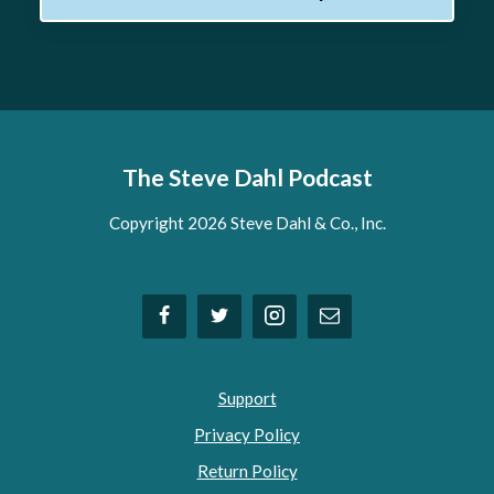
The Steve Dahl Podcast
Copyright 2026 Steve Dahl & Co., Inc.
Support
Privacy Policy
Return Policy