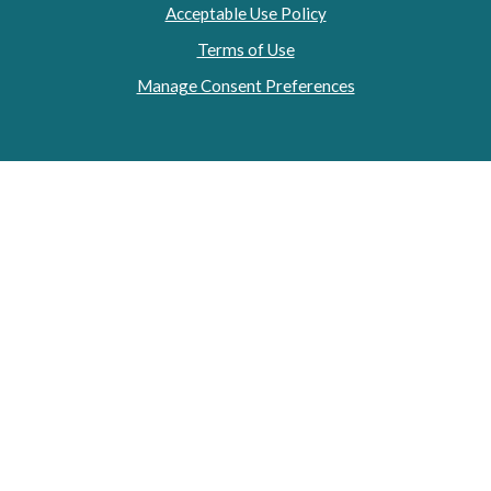
Acceptable Use Policy
Terms of Use
Manage Consent Preferences