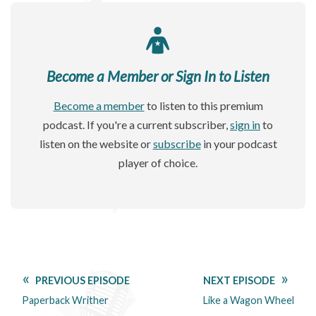
Become a Member or Sign In to Listen
Become a member
to listen to this premium
podcast. If you're a current subscriber,
sign in
to
listen on the website or
subscribe
in your podcast
player of choice.
PREVIOUS EPISODE
NEXT EPISODE
Paperback Writher
Like a Wagon Wheel