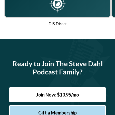
DIS Direct
Ready to Join The Steve Dahl
Podcast Family?
Join Now: $10.95/mo
Gift a Membership