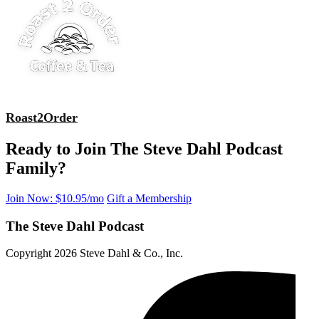
Roast2Order
Ready to Join The Steve Dahl Podcast
Family?
Join Now: $10.95/mo
Gift a Membership
The Steve Dahl Podcast
Copyright 2026 Steve Dahl & Co., Inc.