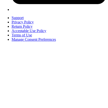
Support
Privacy Policy
Return Policy
Acceptable Use Policy
Terms of Use
Manage Consent Preferences