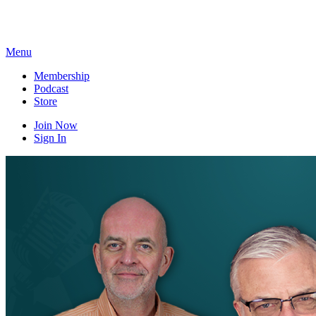
Skip
to
content
Menu
Membership
Podcast
Store
Join Now
Sign In