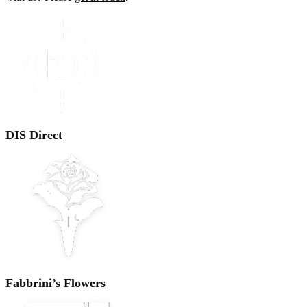
DIS Direct
Fabbrini’s Flowers