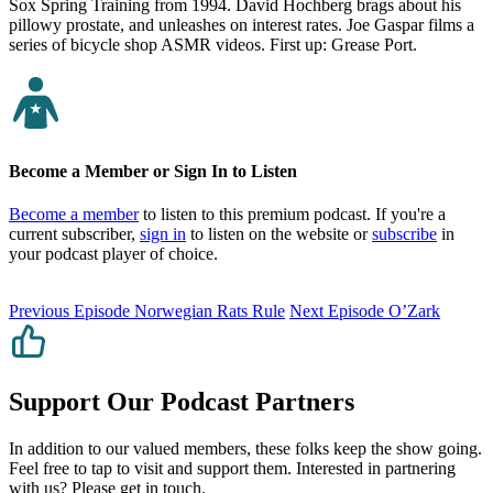
Sox Spring Training from 1994. David Hochberg brags about his
pillowy prostate, and unleashes on interest rates. Joe Gaspar films a
series of bicycle shop ASMR videos. First up: Grease Port.
Become a Member or Sign In to Listen
Become a member
to listen to this premium podcast. If you're a
current subscriber,
sign in
to listen on the website or
subscribe
in
your podcast player of choice.
Previous Episode
Norwegian Rats Rule
Next Episode
O’Zark
Support Our Podcast Partners
In addition to our valued members, these folks keep the show going.
Feel free to tap to visit and support them. Interested in partnering
with us? Please
get in touch
.