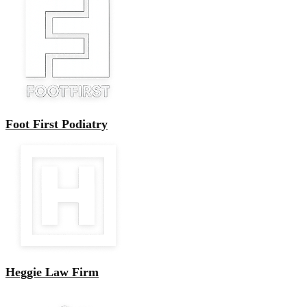
Foot First Podiatry
Heggie Law Firm