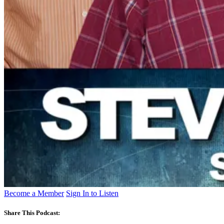
Become a Member
Sign In to Listen
Share This Podcast: