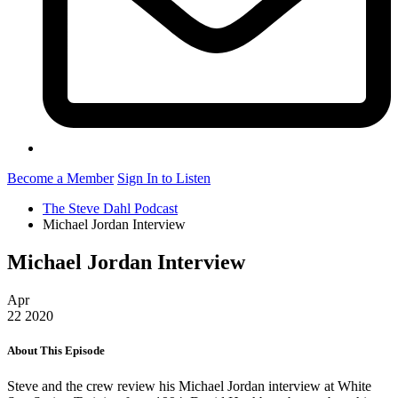
Become a Member
Sign In to Listen
The Steve Dahl Podcast
Michael Jordan Interview
Michael Jordan Interview
Apr
22
2020
About This Episode
Steve and the crew review his Michael Jordan interview at White