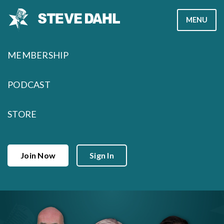
Skip
MENU
to
content
MEMBERSHIP
PODCAST
STORE
Join Now
Sign In