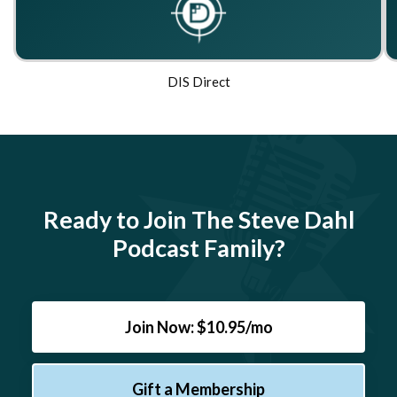
DIS Direct
Ready to Join The Steve Dahl
Podcast Family?
Join Now: $10.95/mo
Gift a Membership