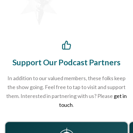
Support Our Podcast Partners
In addition to our valued members, these folks keep
the show going. Feel free to tap to visit and support
them. Interested in partnering with us? Please
get in
touch
.