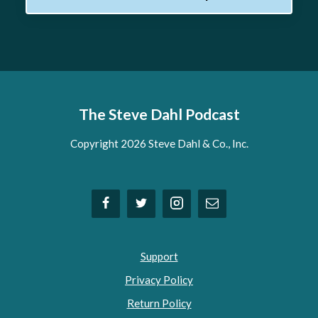
The Steve Dahl Podcast
Copyright 2026 Steve Dahl & Co., Inc.
Support
Privacy Policy
Return Policy