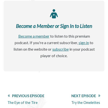
Become a Member or Sign In to Listen
Become a member
to listen to this premium
podcast. If you're a current subscriber,
sign in
to
listen on the website or
subscribe
in your podcast
player of choice.
PREVIOUS EPISODE
NEXT EPISODE
The Eye of the Tire
Try the Omelettes