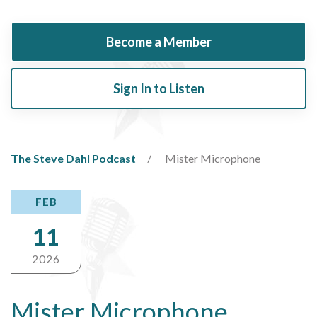
Become a Member
Sign In to Listen
The Steve Dahl Podcast
Mister Microphone
FEB
11
2026
Mister Microphone