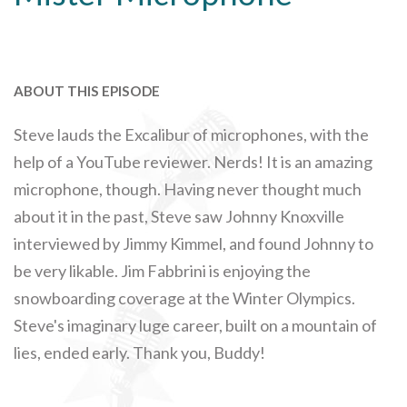
ABOUT THIS EPISODE
Steve lauds the Excalibur of microphones, with the
help of a YouTube reviewer. Nerds! It is an amazing
microphone, though. Having never thought much
about it in the past, Steve saw Johnny Knoxville
interviewed by Jimmy Kimmel, and found Johnny to
be very likable. Jim Fabbrini is enjoying the
snowboarding coverage at the Winter Olympics.
Steve's imaginary luge career, built on a mountain of
lies, ended early. Thank you, Buddy!