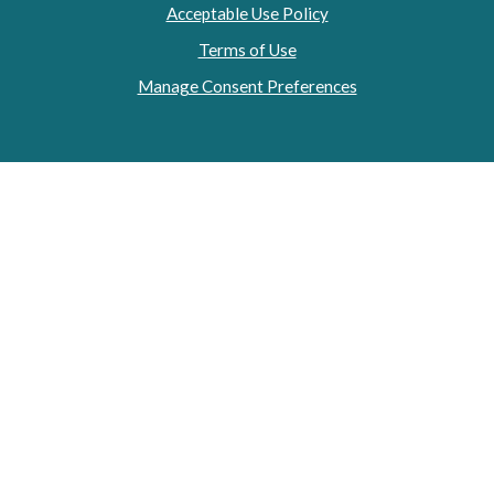
Acceptable Use Policy
Terms of Use
Manage Consent Preferences