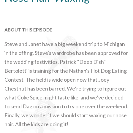
ABOUT THIS EPISODE
Steve and Janet have a big weekend trip to Michigan
in the offing. Steve's wardrobe has been approved for
the wedding festivities. Patrick "Deep Dish"
Bertoletti is training for the Nathan's Hot Dog Eating
Contest. The field is wide open now that Joey
Chestnut has been barred. We’re trying to figure out
what Coke Spice might taste like, and we’ve decided
to send Dag on a mission to try one over the weekend.
Finally, we wonder if we should start waxing our nose
hair. All the kids are doing it!