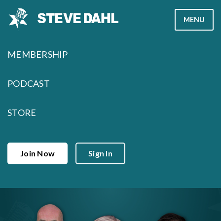
Skip
MENU
to
content
MEMBERSHIP
PODCAST
STORE
Join Now
Sign In