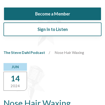
Become a Member
Sign In to Listen
The Steve Dahl Podcast
Nose Hair Waxing
JUN
14
2024
Nose Hair Waxing