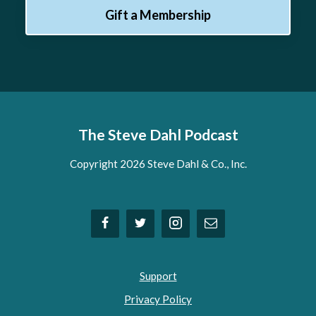
Gift a Membership
The Steve Dahl Podcast
Copyright 2026 Steve Dahl & Co., Inc.
Support
Privacy Policy