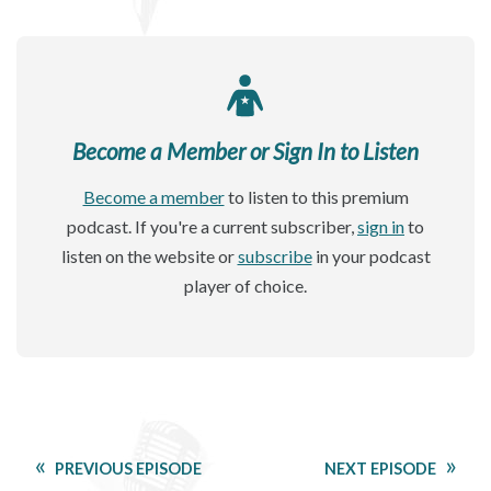
Become a Member or Sign In to Listen
Become a member
to listen to this premium
podcast. If you're a current subscriber,
sign in
to
listen on the website or
subscribe
in your podcast
player of choice.
PREVIOUS EPISODE
NEXT EPISODE