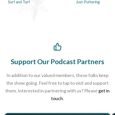
Surf and Turf
Just Puttering
Support Our Podcast Partners
In addition to our valued members, these folks keep
the show going. Feel free to tap to visit and support
them. Interested in partnering with us? Please
get in
touch
.