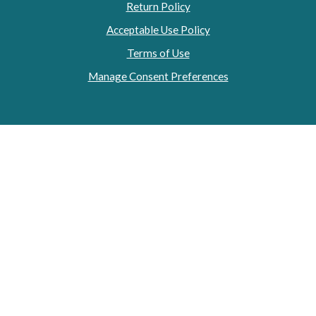
Return Policy
Acceptable Use Policy
Terms of Use
Manage Consent Preferences