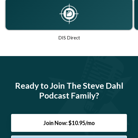
DIS Direct
Ready to Join The Steve Dahl
Podcast Family?
Join Now: $10.95/mo