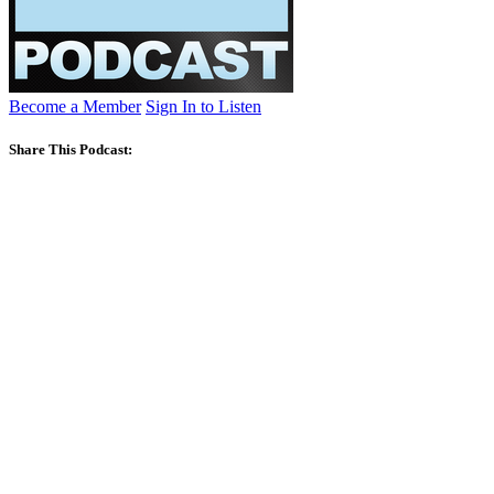
Become a Member
Sign In to Listen
Share This Podcast: