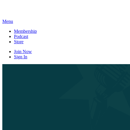
Skip
to
content
Menu
Membership
Podcast
Store
Join Now
Sign In