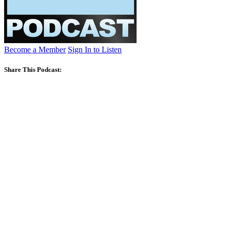
Become a Member
Sign In to Listen
Share This Podcast: