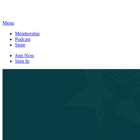
Skip
to
content
Menu
Membership
Podcast
Store
Join Now
Sign In