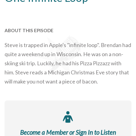
ABOUT THIS EPISODE
Steve is trapped in Apple's "infinite loop". Brendan had
quite a weekend up in Wisconsin. He was on a non-
skiing ski trip. Luckily, he had his Pizza Pizzazz with
him. Steve reads a Michigan Christmas Eve story that
will make you not want a piece of bacon.
Become a Member or Sign In to Listen