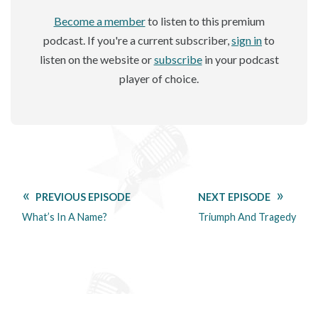
Become a member
to listen to this premium
podcast. If you're a current subscriber,
sign in
to
listen on the website or
subscribe
in your podcast
player of choice.
PREVIOUS EPISODE
NEXT EPISODE
What’s In A Name?
Triumph And Tragedy