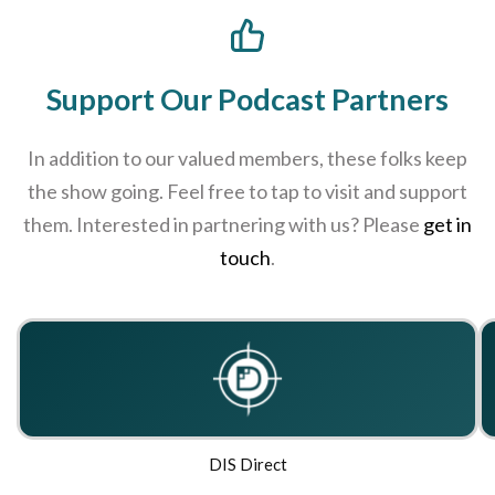
Support Our Podcast Partners
In addition to our valued members, these folks keep
the show going. Feel free to tap to visit and support
them. Interested in partnering with us? Please
get in
touch
.
DIS Direct