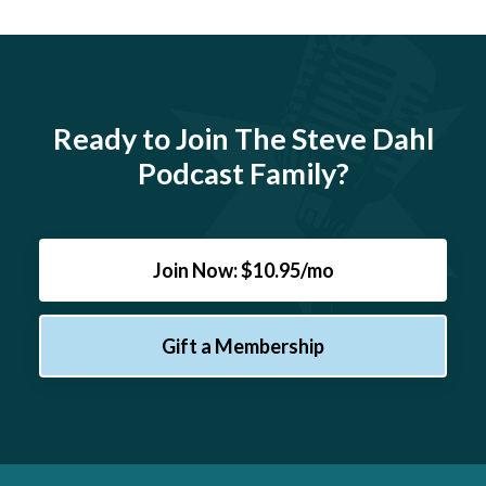
Ready to Join The Steve Dahl
Podcast Family?
Join Now: $10.95/mo
Gift a Membership