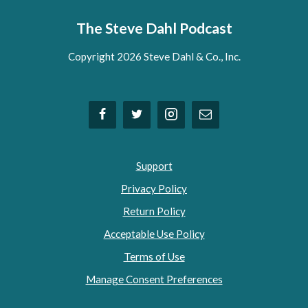
The Steve Dahl Podcast
Copyright 2026 Steve Dahl & Co., Inc.
Support
Privacy Policy
Return Policy
Acceptable Use Policy
Terms of Use
Manage Consent Preferences