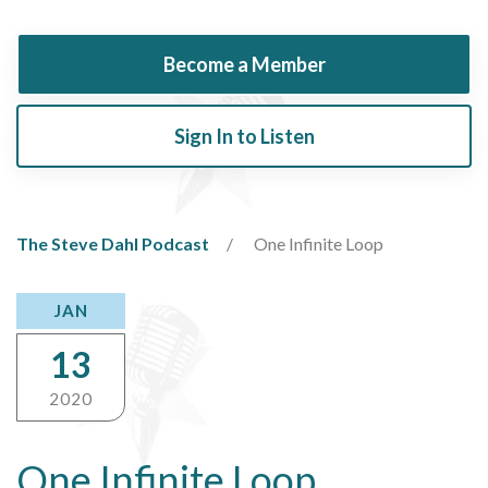
Become a Member
Sign In to Listen
The Steve Dahl Podcast
One Infinite Loop
JAN
13
2020
One Infinite Loop