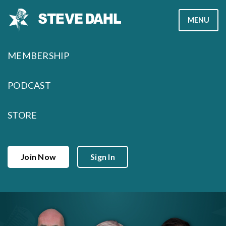
Skip
MENU
to
content
MEMBERSHIP
PODCAST
STORE
Join Now
Sign In