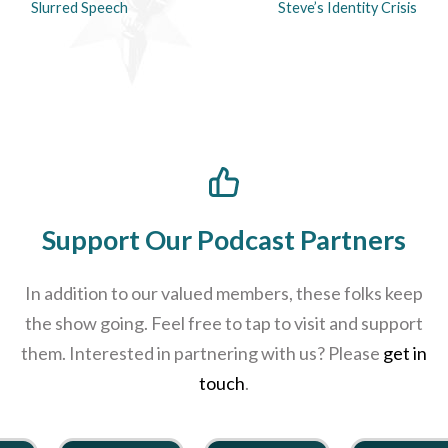
Slurred Speech
Steve’s Identity Crisis
Support Our Podcast Partners
In addition to our valued members, these folks keep
the show going. Feel free to tap to visit and support
them. Interested in partnering with us? Please
get in
touch
.