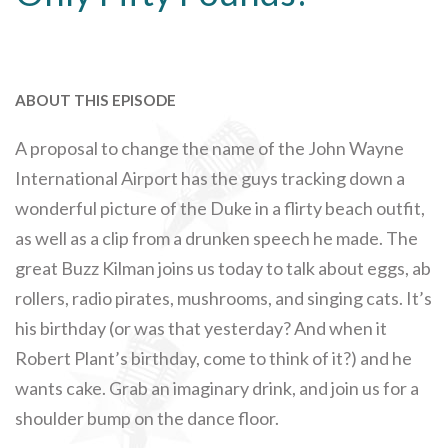
ABOUT THIS EPISODE
A proposal to change the name of the John Wayne
International Airport has the guys tracking down a
wonderful picture of the Duke in a flirty beach outfit,
as well as a clip from a drunken speech he made. The
great Buzz Kilman joins us today to talk about eggs, ab
rollers, radio pirates, mushrooms, and singing cats. It’s
his birthday (or was that yesterday? And when it
Robert Plant’s birthday, come to think of it?) and he
wants cake. Grab an imaginary drink, and join us for a
shoulder bump on the dance floor.