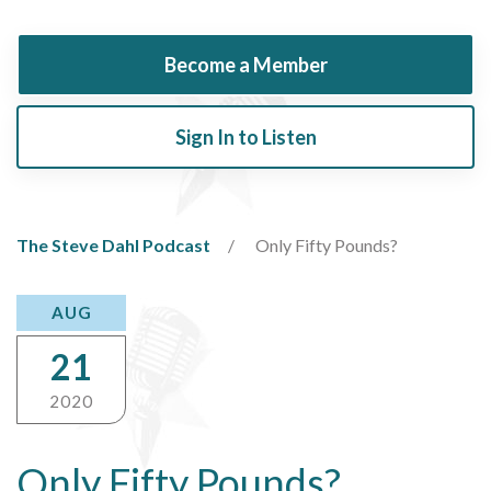
Become a Member
Sign In to Listen
The Steve Dahl Podcast
Only Fifty Pounds?
AUG
21
2020
Only Fifty Pounds?