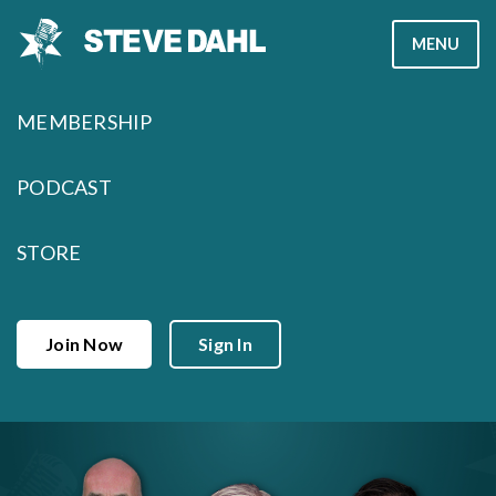
Skip
MENU
to
content
MEMBERSHIP
PODCAST
STORE
Join Now
Sign In