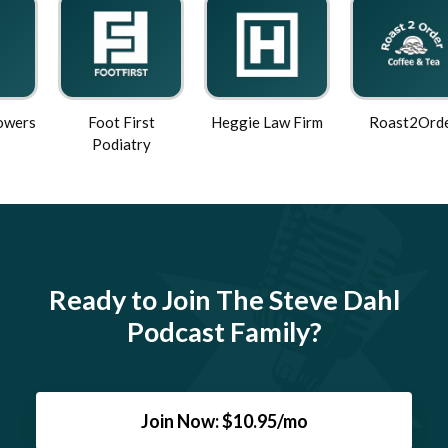
Foot First
Heggie Law Firm
Roast2Order
Podiatry
Ready to Join The Steve Dahl
Podcast Family?
Join Now: $10.95/mo