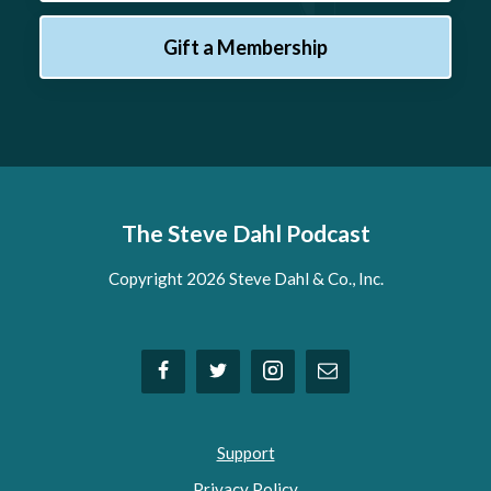
Gift a Membership
The Steve Dahl Podcast
Copyright 2026 Steve Dahl & Co., Inc.
Support
Privacy Policy