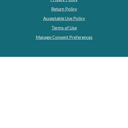
Return Policy
Acceptable Use Policy
Terms of Use
Manage Consent Preferences