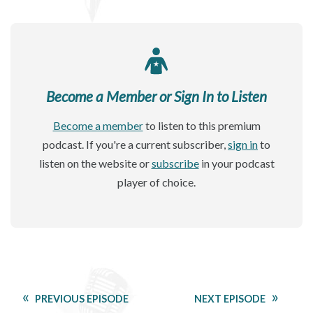
Become a Member or Sign In to Listen
Become a member
to listen to this premium
podcast. If you're a current subscriber,
sign in
to
listen on the website or
subscribe
in your podcast
player of choice.
PREVIOUS EPISODE
NEXT EPISODE