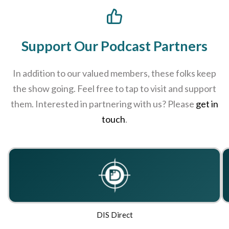
Support Our Podcast Partners
In addition to our valued members, these folks keep
the show going. Feel free to tap to visit and support
them. Interested in partnering with us? Please
get in
touch
.
DIS Direct