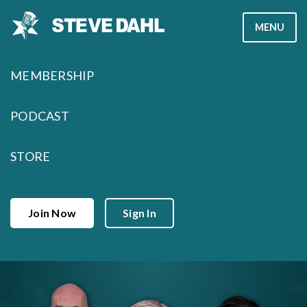
Skip
MENU
to
content
MEMBERSHIP
PODCAST
STORE
Join Now
Sign In