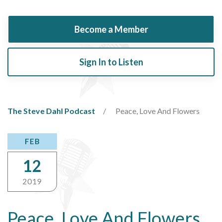
Become a Member
Sign In to Listen
The Steve Dahl Podcast
Peace, Love And Flowers
FEB
12
2019
Peace, Love And Flowers