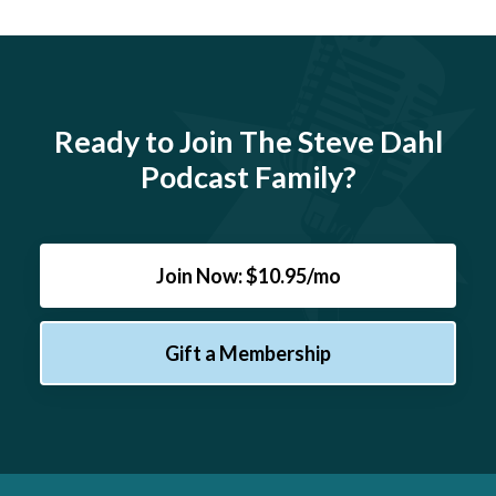
Ready to Join The Steve Dahl
Podcast Family?
Join Now: $10.95/mo
Gift a Membership