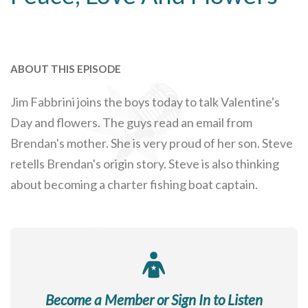
ABOUT THIS EPISODE
Jim Fabbrini joins the boys today to talk Valentine's
Day and flowers. The guys read an email from
Brendan's mother. She is very proud of her son. Steve
retells Brendan's origin story. Steve is also thinking
about becoming a charter fishing boat captain.
Become a Member or Sign In to Listen