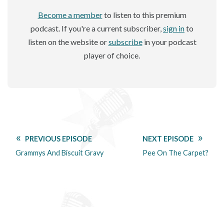
Become a member
to listen to this premium
podcast. If you're a current subscriber,
sign in
to
listen on the website or
subscribe
in your podcast
player of choice.
PREVIOUS EPISODE
NEXT EPISODE
Grammys And Biscuit Gravy
Pee On The Carpet?