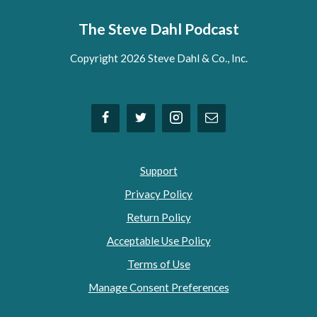
The Steve Dahl Podcast
Copyright 2026 Steve Dahl & Co., Inc.
Support
Privacy Policy
Return Policy
Acceptable Use Policy
Terms of Use
Manage Consent Preferences