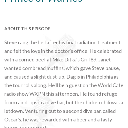
ABOUT THIS EPISODE
Steve rang the bell after his final radiation treatment
and felt the love in the doctor's office. He celebrated
with a corned beef at Mike Ditka's Grill 89. Janet
wanted cornbread muffins, which gave Steve pause,
and caused a slight dust-up. Dag is in Philadelphia as
the tour rolls along. He'll be a guest on the World Cafe
radio show WXPN this afternoon. He found refuge
from raindrops in a dive bar, but the chicken chili was a
letdown. Venturing out to a second dive bar, called
Oscar's, he was rewarded with a beer and a tasty
bacon cheesesteak.