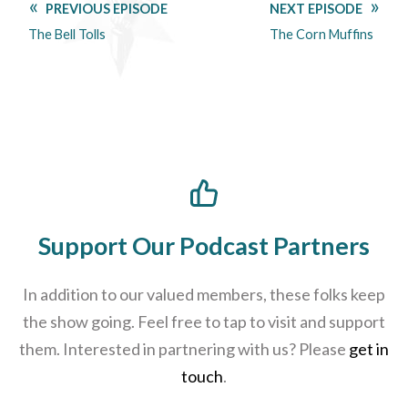
PREVIOUS EPISODE
NEXT EPISODE
The Bell Tolls
The Corn Muffins
Support Our Podcast Partners
In addition to our valued members, these folks keep
the show going. Feel free to tap to visit and support
them. Interested in partnering with us? Please
get in
touch
.