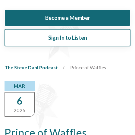
Become a Member
Sign In to Listen
The Steve Dahl Podcast
Prince of Waffles
MAR
6
2025
Prince of Waffles