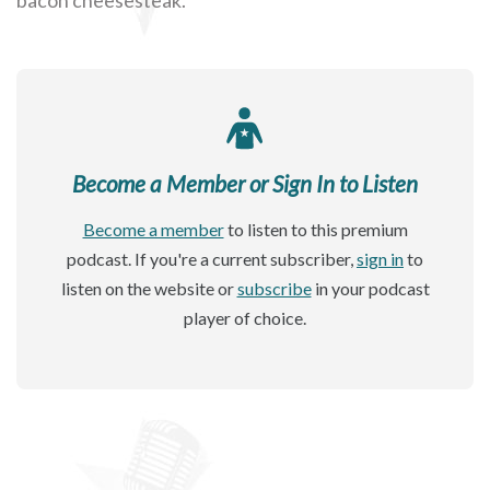
Become a Member or Sign In to Listen
Become a member
to listen to this premium
podcast. If you're a current subscriber,
sign in
to
listen on the website or
subscribe
in your podcast
player of choice.