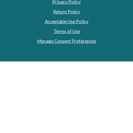
Privacy Policy
Return Policy
Acceptable Use Policy
Terms of Use
Manage Consent Preferences