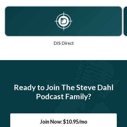
DIS Direct
Ready to Join The Steve Dahl
Podcast Family?
Join Now: $10.95/mo