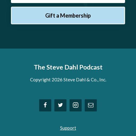
Gift a Membership
The Steve Dahl Podcast
Copyright 2026 Steve Dahl & Co., Inc.
Support