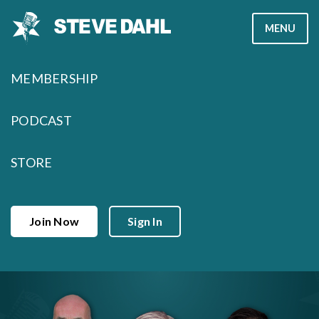
Skip
MENU
to
content
MEMBERSHIP
PODCAST
STORE
Join Now
Sign In