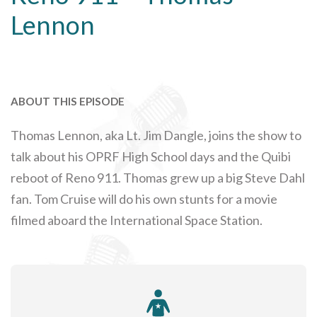
Lennon
ABOUT THIS EPISODE
Thomas Lennon, aka Lt. Jim Dangle, joins the show to
talk about his OPRF High School days and the Quibi
reboot of Reno 911. Thomas grew up a big Steve Dahl
fan. Tom Cruise will do his own stunts for a movie
filmed aboard the International Space Station.