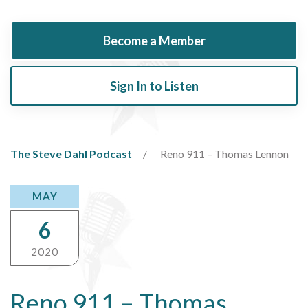
Become a Member
Sign In to Listen
The Steve Dahl Podcast
Reno 911 – Thomas Lennon
MAY
6
2020
Reno 911 – Thomas