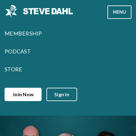
Skip
MENU
to
content
MEMBERSHIP
PODCAST
STORE
Join Now
Sign In