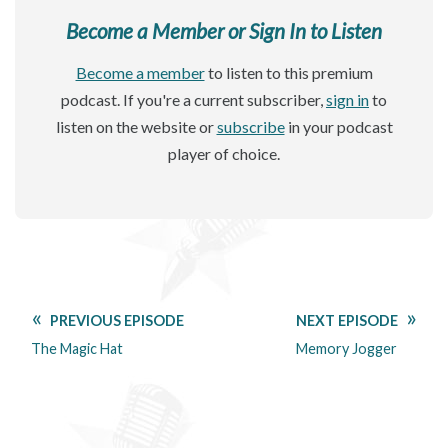
Become a Member or Sign In to Listen
Become a member
to listen to this premium
podcast. If you're a current subscriber,
sign in
to
listen on the website or
subscribe
in your podcast
player of choice.
PREVIOUS EPISODE
NEXT EPISODE
The Magic Hat
Memory Jogger