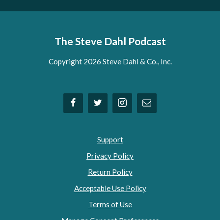
The Steve Dahl Podcast
Copyright 2026 Steve Dahl & Co., Inc.
Support
Privacy Policy
Return Policy
Acceptable Use Policy
Terms of Use