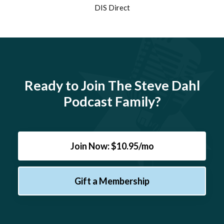
DIS Direct
Ready to Join The Steve Dahl
Podcast Family?
Join Now: $10.95/mo
Gift a Membership