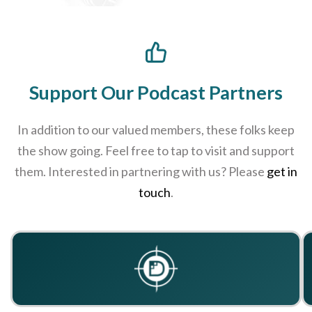
Support Our Podcast Partners
In addition to our valued members, these folks keep
the show going. Feel free to tap to visit and support
them. Interested in partnering with us? Please
get in
touch
.