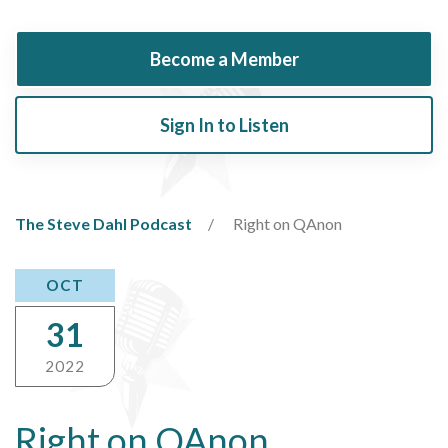
Become a Member
Sign In to Listen
The Steve Dahl Podcast
Right on QAnon
OCT
31
2022
Right on QAnon