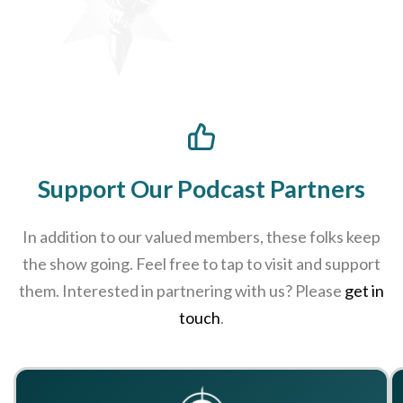
Support Our Podcast Partners
In addition to our valued members, these folks keep
the show going. Feel free to tap to visit and support
them. Interested in partnering with us? Please
get in
touch
.