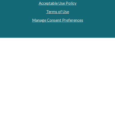
Acceptable Use Policy
Terms of Use
Manage Consent Preferences