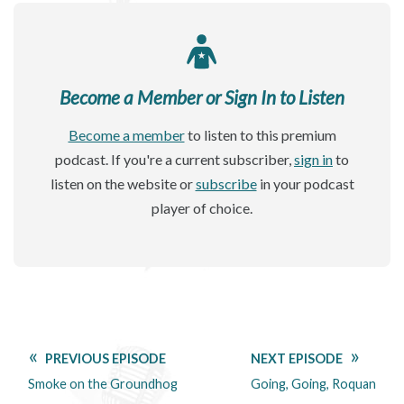
Become a Member or Sign In to Listen
Become a member
to listen to this premium
podcast. If you're a current subscriber,
sign in
to
listen on the website or
subscribe
in your podcast
player of choice.
PREVIOUS EPISODE
NEXT EPISODE
Smoke on the Groundhog
Going, Going, Roquan