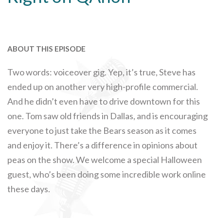
ABOUT THIS EPISODE
Two words: voiceover gig. Yep, it’s true, Steve has
ended up on another very high-profile commercial.
And he didn’t even have to drive downtown for this
one. Tom saw old friends in Dallas, and is encouraging
everyone to just take the Bears season as it comes
and enjoy it. There’s a difference in opinions about
peas on the show. We welcome a special Halloween
guest, who’s been doing some incredible work online
these days.