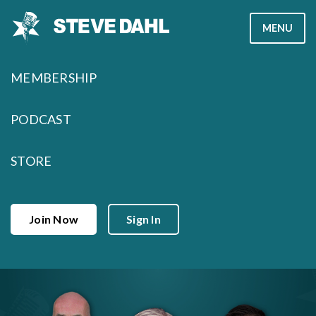
Skip
MENU
to
content
MEMBERSHIP
PODCAST
STORE
Join Now
Sign In