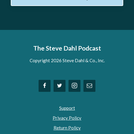
The Steve Dahl Podcast
Copyright 2026 Steve Dahl & Co., Inc.
Support
Privacy Policy
Return Policy