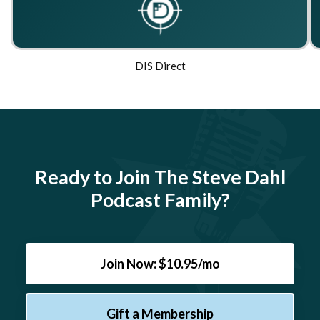
DIS Direct
Ready to Join The Steve Dahl
Podcast Family?
Join Now: $10.95/mo
Gift a Membership