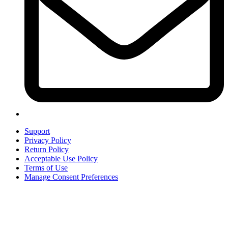
Support
Privacy Policy
Return Policy
Acceptable Use Policy
Terms of Use
Manage Consent Preferences