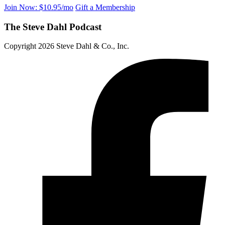
Join Now: $10.95/mo
Gift a Membership
The Steve Dahl Podcast
Copyright 2026 Steve Dahl & Co., Inc.