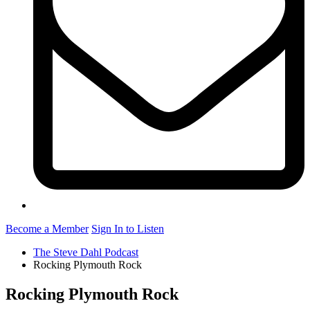
Become a Member
Sign In to Listen
The Steve Dahl Podcast
Rocking Plymouth Rock
Rocking Plymouth Rock