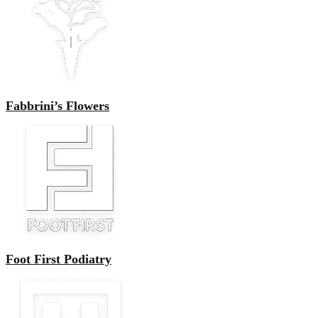
Fabbrini’s Flowers
Foot First Podiatry