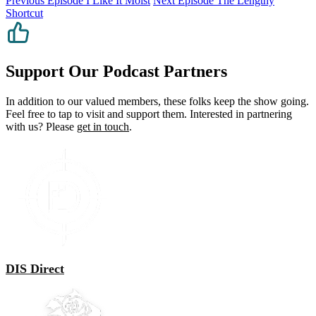
Previous Episode
I Like It Moist
Next Episode
The Lengthy
Shortcut
Support Our Podcast Partners
In addition to our valued members, these folks keep the show going.
Feel free to tap to visit and support them. Interested in partnering
with us? Please
get in touch
.
DIS Direct