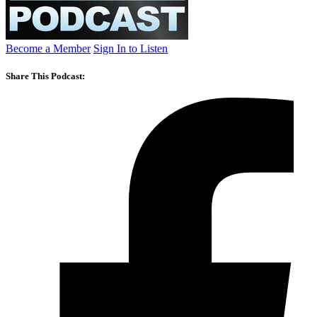
Become a Member
Sign In to Listen
Share This Podcast: