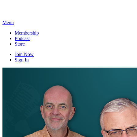
Skip
to
content
Menu
Membership
Podcast
Store
Join Now
Sign In