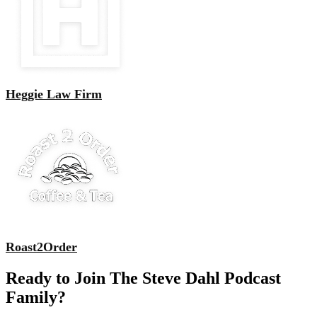
Heggie Law Firm
Roast2Order
Ready to Join The Steve Dahl Podcast
Family?