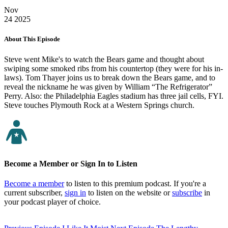
Nov
24
2025
About This Episode
Steve went Mike's to watch the Bears game and thought about
swiping some smoked ribs from his countertop (they were for his in-
laws). Tom Thayer joins us to break down the Bears game, and to
reveal the nickname he was given by William “The Refrigerator”
Perry. Also: the Philadelphia Eagles stadium has three jail cells, FYI.
Steve touches Plymouth Rock at a Western Springs church.
Become a Member or Sign In to Listen
Become a member
to listen to this premium podcast. If you're a
current subscriber,
sign in
to listen on the website or
subscribe
in
your podcast player of choice.