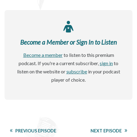
Become a Member or Sign In to Listen
Become a member
to listen to this premium
podcast. If you're a current subscriber,
sign in
to
listen on the website or
subscribe
in your podcast
player of choice.
PREVIOUS EPISODE
NEXT EPISODE