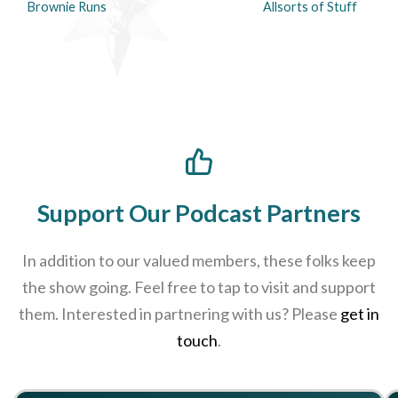
Brownie Runs
Allsorts of Stuff
Support Our Podcast Partners
In addition to our valued members, these folks keep
the show going. Feel free to tap to visit and support
them. Interested in partnering with us? Please
get in
touch
.