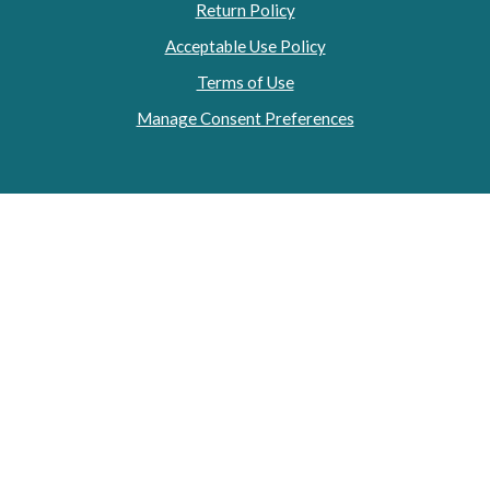
Return Policy
Acceptable Use Policy
Terms of Use
Manage Consent Preferences