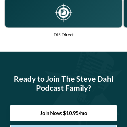
DIS Direct
Ready to Join The Steve Dahl
Podcast Family?
Join Now: $10.95/mo