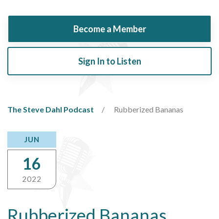
Become a Member
Sign In to Listen
The Steve Dahl Podcast
Rubberized Bananas
JUN
16
2022
Rubberized Bananas