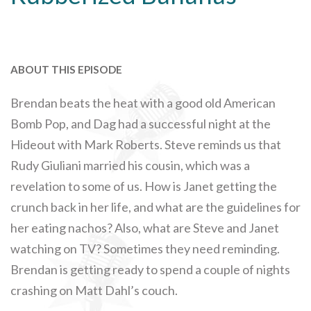
ABOUT THIS EPISODE
Brendan beats the heat with a good old American
Bomb Pop, and Dag had a successful night at the
Hideout with Mark Roberts. Steve reminds us that
Rudy Giuliani married his cousin, which was a
revelation to some of us. How is Janet getting the
crunch back in her life, and what are the guidelines for
her eating nachos? Also, what are Steve and Janet
watching on TV? Sometimes they need reminding.
Brendan is getting ready to spend a couple of nights
crashing on Matt Dahl’s couch.