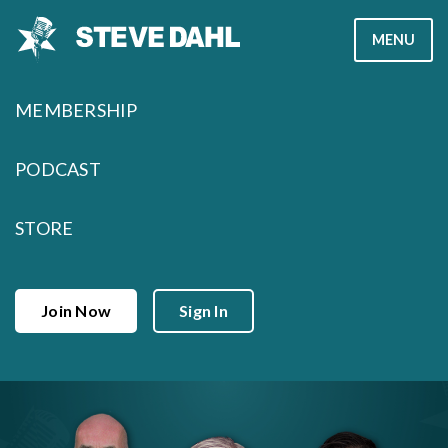
Skip
MENU
to
content
MEMBERSHIP
PODCAST
STORE
Join Now
Sign In