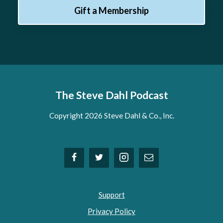
Gift a Membership
The Steve Dahl Podcast
Copyright 2026 Steve Dahl & Co., Inc.
Support
Privacy Policy