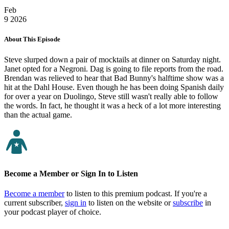
Feb
9
2026
About This Episode
Steve slurped down a pair of mocktails at dinner on Saturday night.
Janet opted for a Negroni. Dag is going to file reports from the road.
Brendan was relieved to hear that Bad Bunny's halftime show was a
hit at the Dahl House. Even though he has been doing Spanish daily
for over a year on Duolingo, Steve still wasn't really able to follow
the words. In fact, he thought it was a heck of a lot more interesting
than the actual game.
Become a Member or Sign In to Listen
Become a member
to listen to this premium podcast. If you're a
current subscriber,
sign in
to listen on the website or
subscribe
in
your podcast player of choice.