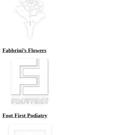
Fabbrini’s Flowers
Foot First Podiatry