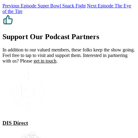
Previous Episode
Super Bowl Snack Fight
Next Episode
The Eye
of the Tire
Support Our Podcast Partners
In addition to our valued members, these folks keep the show going.
Feel free to tap to visit and support them. Interested in partnering
with us? Please
get in touch
.
DIS Direct