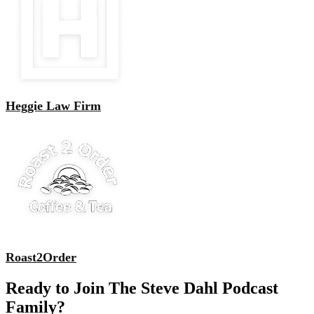
Heggie Law Firm
Roast2Order
Ready to Join The Steve Dahl Podcast
Family?