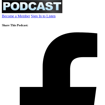
Become a Member
Sign In to Listen
Share This Podcast: