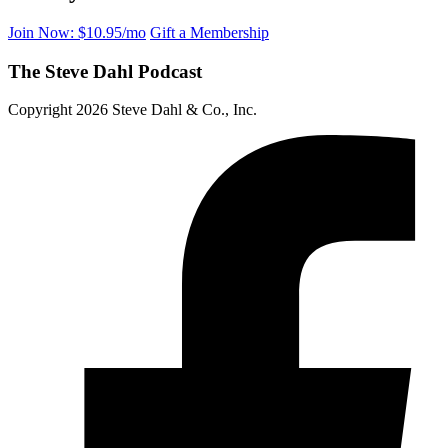
Join Now: $10.95/mo
Gift a Membership
The Steve Dahl Podcast
Copyright 2026 Steve Dahl & Co., Inc.