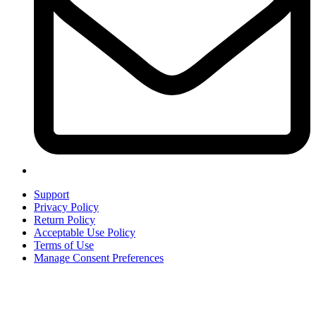
Support
Privacy Policy
Return Policy
Acceptable Use Policy
Terms of Use
Manage Consent Preferences