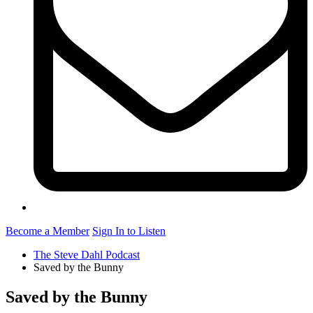
Become a Member
Sign In to Listen
The Steve Dahl Podcast
Saved by the Bunny
Saved by the Bunny