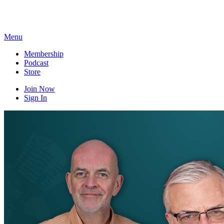
Skip
to
content
Menu
Membership
Podcast
Store
Join Now
Sign In