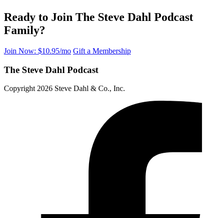
Ready to Join The Steve Dahl Podcast
Family?
Join Now: $10.95/mo
Gift a Membership
The Steve Dahl Podcast
Copyright 2026 Steve Dahl & Co., Inc.