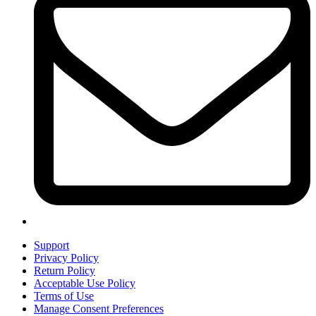
Support
Privacy Policy
Return Policy
Acceptable Use Policy
Terms of Use
Manage Consent Preferences