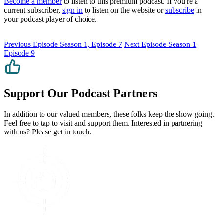
Become a member
to listen to this premium podcast. If you're a
current subscriber,
sign in
to listen on the website or
subscribe
in
your podcast player of choice.
Previous Episode
Season 1, Episode 7
Next Episode
Season 1,
Episode 9
Support Our Podcast Partners
In addition to our valued members, these folks keep the show going.
Feel free to tap to visit and support them. Interested in partnering
with us? Please
get in touch
.