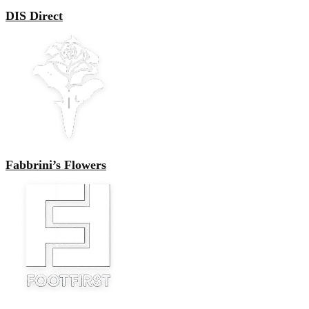
DIS Direct
Fabbrini’s Flowers