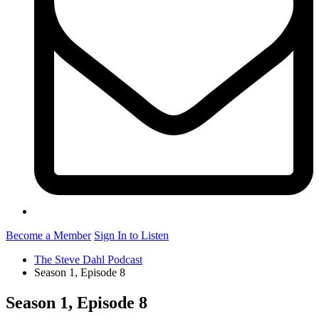
Become a Member
Sign In to Listen
The Steve Dahl Podcast
Season 1, Episode 8
Season 1, Episode 8