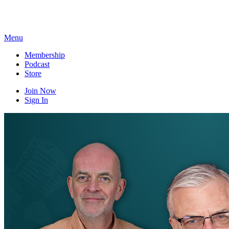
Skip
to
content
Menu
Membership
Podcast
Store
Join Now
Sign In