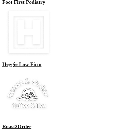
Foot First Podiatry
Heggie Law Firm
Roast2Order