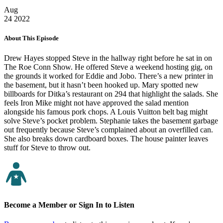
Aug
24
2022
About This Episode
Drew Hayes stopped Steve in the hallway right before he sat in on
The Roe Conn Show. He offered Steve a weekend hosting gig, on
the grounds it worked for Eddie and Jobo. There’s a new printer in
the basement, but it hasn’t been hooked up. Mary spotted new
billboards for Ditka’s restaurant on 294 that highlight the salads. She
feels Iron Mike might not have approved the salad mention
alongside his famous pork chops. A Louis Vuitton belt bag might
solve Steve’s pocket problem. Stephanie takes the basement garbage
out frequently because Steve’s complained about an overfilled can.
She also breaks down cardboard boxes. The house painter leaves
stuff for Steve to throw out.
Become a Member or Sign In to Listen