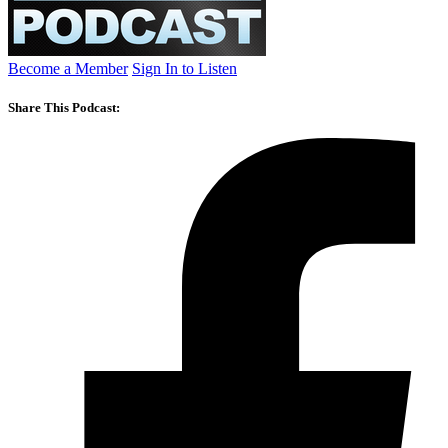
Become a Member
Sign In to Listen
Share This Podcast: