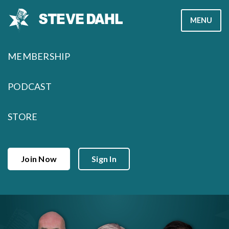
Skip
MENU
to
content
MEMBERSHIP
PODCAST
STORE
Join Now
Sign In