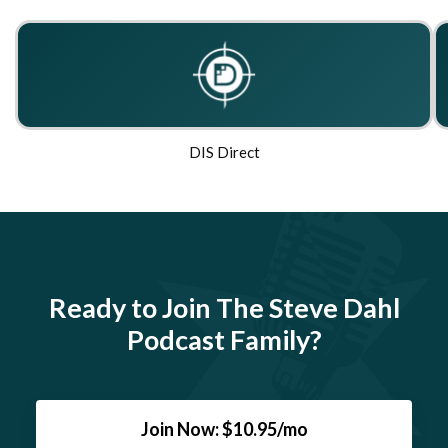
DIS Direct
Ready to Join The Steve Dahl
Podcast Family?
Join Now: $10.95/mo