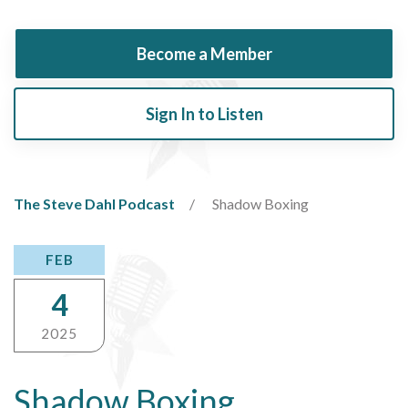
Become a Member
Sign In to Listen
The Steve Dahl Podcast
Shadow Boxing
FEB
4
2025
Shadow Boxing