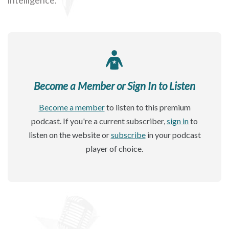
Become a Member or Sign In to Listen
Become a member
to listen to this premium
podcast. If you're a current subscriber,
sign in
to
listen on the website or
subscribe
in your podcast
player of choice.