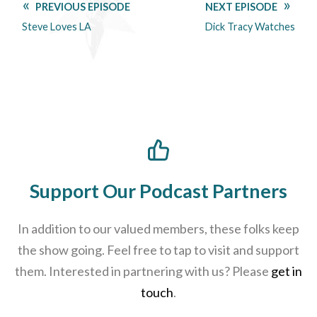
PREVIOUS EPISODE
NEXT EPISODE
Steve Loves LA
Dick Tracy Watches
Support Our Podcast Partners
In addition to our valued members, these folks keep
the show going. Feel free to tap to visit and support
them. Interested in partnering with us? Please
get in
touch
.