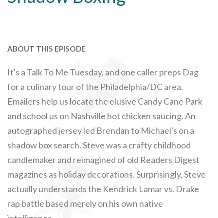
ABOUT THIS EPISODE
It's a Talk To Me Tuesday, and one caller preps Dag
for a culinary tour of the Philadelphia/DC area.
Emailers help us locate the elusive Candy Cane Park
and school us on Nashville hot chicken saucing. An
autographed jersey led Brendan to Michael's on a
shadow box search. Steve was a crafty childhood
candlemaker and reimagined of old Readers Digest
magazines as holiday decorations. Surprisingly, Steve
actually understands the Kendrick Lamar vs. Drake
rap battle based merely on his own native
intelligence.