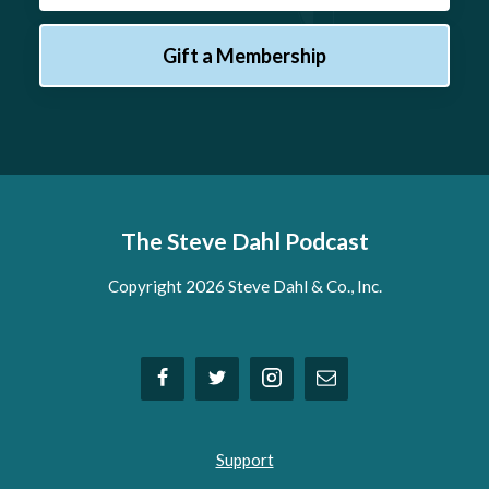
Gift a Membership
The Steve Dahl Podcast
Copyright 2026 Steve Dahl & Co., Inc.
Support