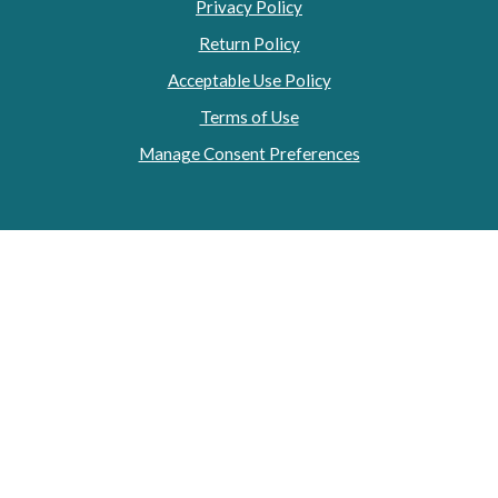
Privacy Policy
Return Policy
Acceptable Use Policy
Terms of Use
Manage Consent Preferences