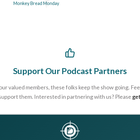
Monkey Bread Monday
Support Our Podcast Partners
 our valued members, these folks keep the show going. Feel
 support them. Interested in partnering with us? Please
get