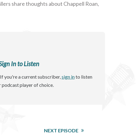
 Callers share thoughts about Chappell Roan,
gn In to Listen
If you're a current subscriber,
sign in
to listen
r podcast player of choice.
NEXT EPISODE