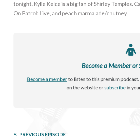
tonight. Kylie Kelce is a big fan of Shirley Temples.
On Patrol: Live, and peach marmalade/chutney.
Become a Member or Si
Become a member
to listen to this premium podcast. 
on the website or
subscribe
in you
PREVIOUS EPISODE