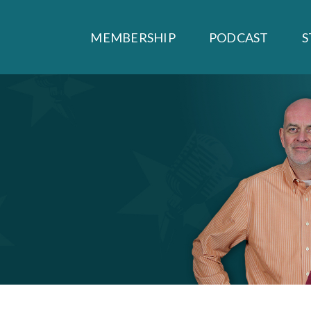
MEMBERSHIP
PODCAST
S