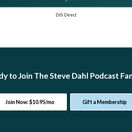
DIS Direct
y to Join The Steve Dahl Podcast Fa
Join Now: $10.95/mo
Gift a Membership