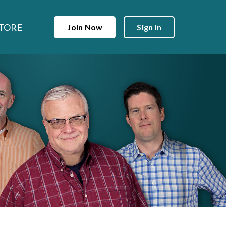
TORE
Join Now
Sign In