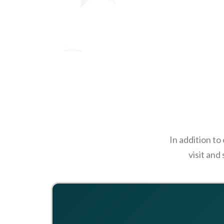
In addition to
visit and