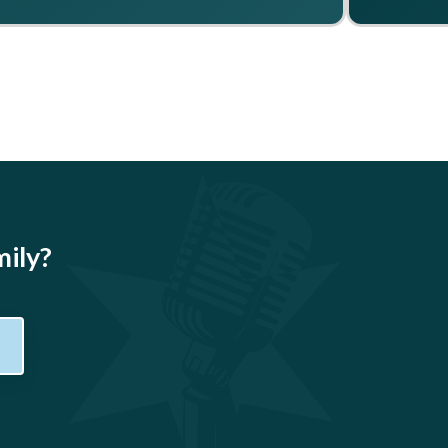
mily?