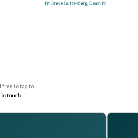
I’m Steve Guttenberg, Damn It!
 free to tap to
 in touch
.