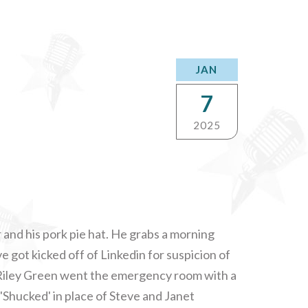
JAN
7
2025
r and his pork pie hat. He grabs a morning
ve got kicked off of Linkedin for suspicion of
 Riley Green went the emergency room with a
 'Shucked' in place of Steve and Janet