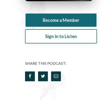
Become a Member
Sign In to Listen
SHARE THIS PODCAST: