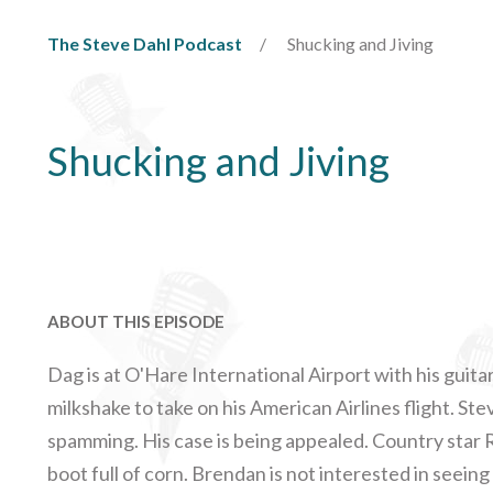
The Steve Dahl Podcast
Shucking and Jiving
Shucking and Jiving
ABOUT THIS EPISODE
Dag is at O'Hare International Airport with his guita
milkshake to take on his American Airlines flight. Ste
spamming. His case is being appealed. Country star
boot full of corn. Brendan is not interested in seeing