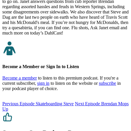
to go on. Janet answers questions from cub reporter Brendan
regarding assorted hassles and feuds in Western Springs, including
some disagreements over sidewalks. We also discover that Steve and
Dag are the last two people on earth who have heard of Travis Scott
and his McDonald's meal. If you’re not hungry for McDonalds, then
try a quesabirria, if you can find one. Flu shots, Ask Janet email and
much more on today’s DahlCast!
Become a Member or Sign In to Listen
Become a member
to listen to this premium podcast. If you're a
current subscriber,
sign in
to listen on the website or
subscribe
in
your podcast player of choice.
Previous Episode
Skateboarding Steve
Next Episode
Brendan Mops
Up