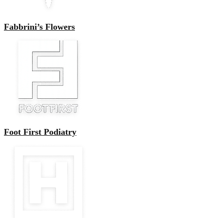
Fabbrini’s Flowers
Foot First Podiatry