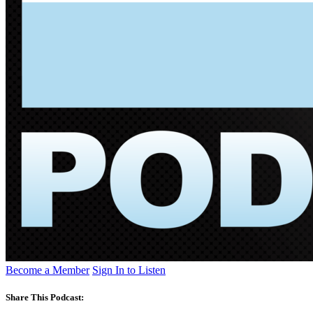
Become a Member
Sign In to Listen
Share This Podcast: