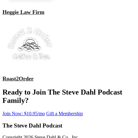
Heggie Law Firm
Roast2Order
Ready to Join The Steve Dahl Podcast
Family?
Join Now: $10.95/mo
Gift a Membership
The Steve Dahl Podcast
Copyright 2026 Steve Dahl & Co., Inc.