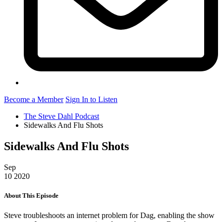
Become a Member
Sign In to Listen
The Steve Dahl Podcast
Sidewalks And Flu Shots
Sidewalks And Flu Shots
Sep
10
2020
About This Episode
Steve troubleshoots an internet problem for Dag, enabling the show