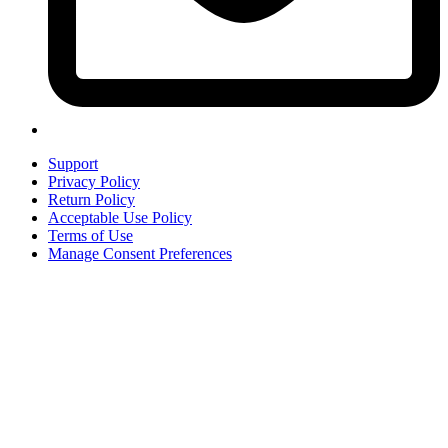
Support
Privacy Policy
Return Policy
Acceptable Use Policy
Terms of Use
Manage Consent Preferences