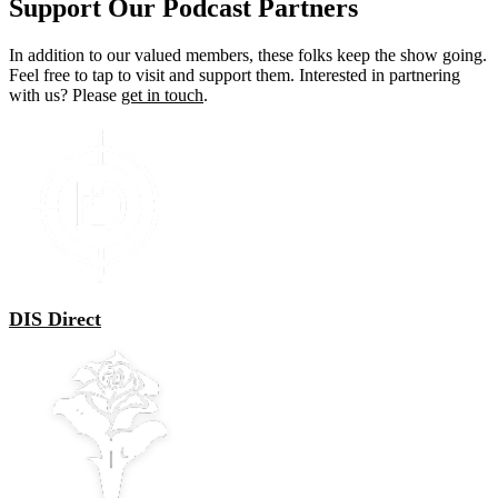
Support Our Podcast Partners
In addition to our valued members, these folks keep the show going.
Feel free to tap to visit and support them. Interested in partnering
with us? Please
get in touch
.
DIS Direct