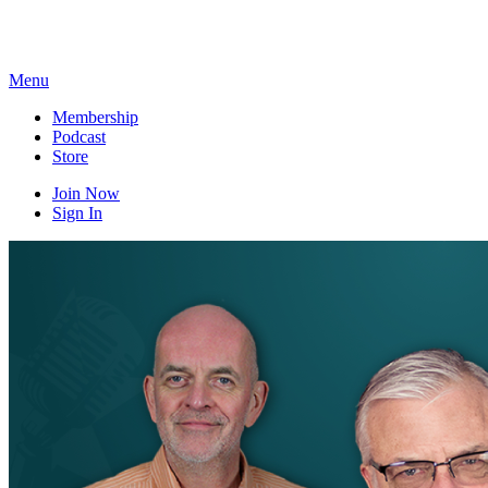
Skip
to
content
Menu
Membership
Podcast
Store
Join Now
Sign In