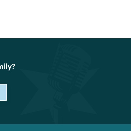
mily?