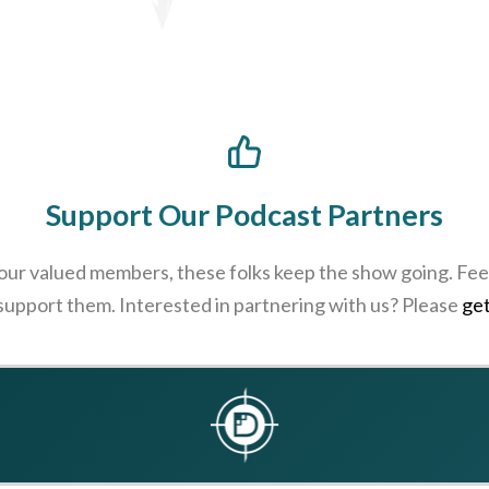
Support Our Podcast Partners
 our valued members, these folks keep the show going. Feel
 support them. Interested in partnering with us? Please
get