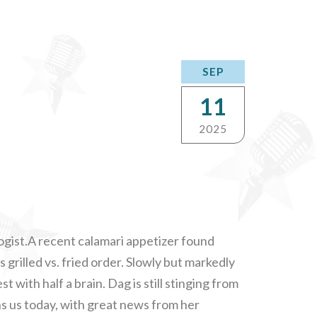
SEP
11
2025
ogist.A recent calamari appetizer found
s grilled vs. fried order. Slowly but markedly
t with half a brain. Dag is still stinging from
ins us today, with great news from her