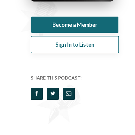
Become a Member
Sign In to Listen
SHARE THIS PODCAST: