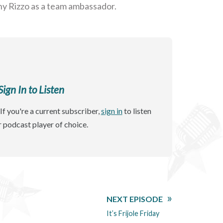
ny Rizzo as a team ambassador.
gn In to Listen
If you're a current subscriber,
sign in
to listen
r podcast player of choice.
NEXT EPISODE
It’s Frijole Friday