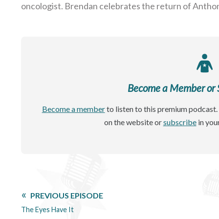
oncologist. Brendan celebrates the return of Antho
Become a Member or Si
Become a member
to listen to this premium podcast. 
on the website or
subscribe
in you
PREVIOUS EPISODE
The Eyes Have It