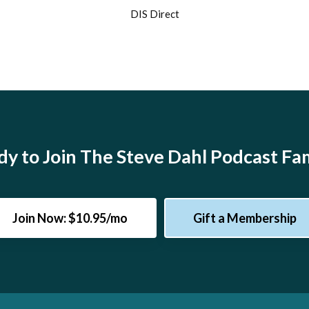
DIS Direct
y to Join The Steve Dahl Podcast Fa
Join Now: $10.95/mo
Gift a Membership