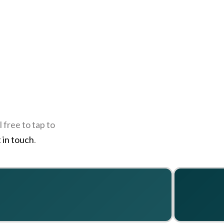
 free to tap to
 in touch
.