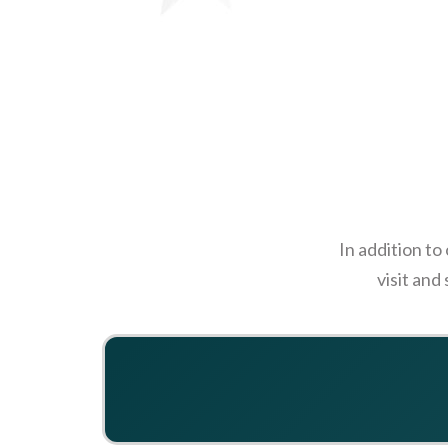
In addition to
visit and