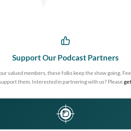
Support Our Podcast Partners
 our valued members, these folks keep the show going. Feel
 support them. Interested in partnering with us? Please
get