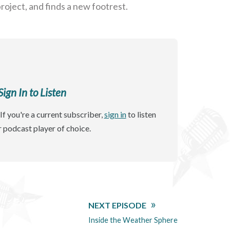
roject, and finds a new footrest.
gn In to Listen
If you're a current subscriber,
sign in
to listen
r podcast player of choice.
NEXT EPISODE
Inside the Weather Sphere