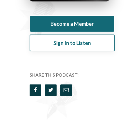
Become a Member
Sign In to Listen
SHARE THIS PODCAST: