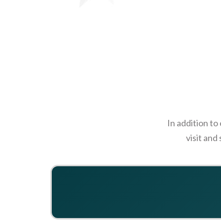
In addition to
visit and