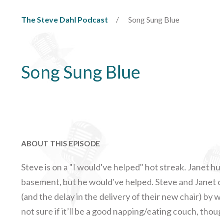
The Steve Dahl Podcast
Song Sung Blue
Song Sung Blue
ABOUT THIS EPISODE
Steve is on a "I would've helped" hot streak. Janet h
basement, but he would've helped. Steve and Janet c
(and the delay in the delivery of their new chair) b
not sure if it’ll be a good napping/eating couch, tho