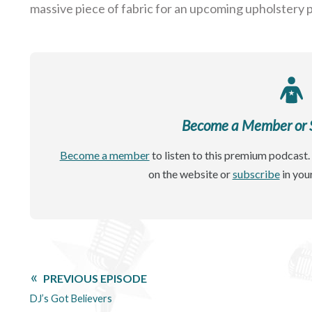
massive piece of fabric for an upcoming upholstery p
Become a Member or Si
Become a member
to listen to this premium podcast. 
on the website or
subscribe
in you
PREVIOUS EPISODE
DJ’s Got Believers