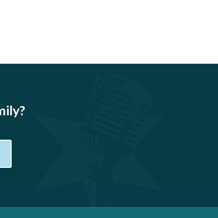
mily?