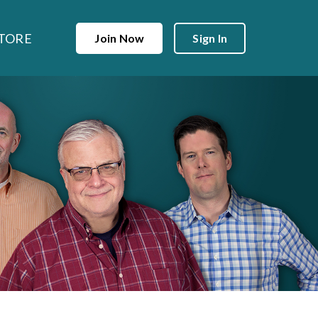
TORE
Join Now
Sign In