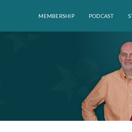
MEMBERSHIP
PODCAST
S