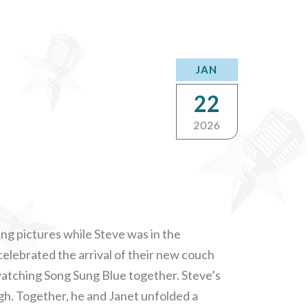
JAN
22
2026
ung pictures while Steve was in the
elebrated the arrival of their new couch
y watching Song Sung Blue together. Steve’s
ugh. Together, he and Janet unfolded a