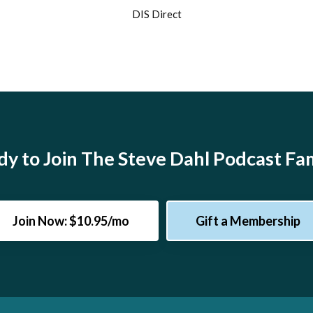
DIS Direct
y to Join The Steve Dahl Podcast Fa
Join Now: $10.95/mo
Gift a Membership