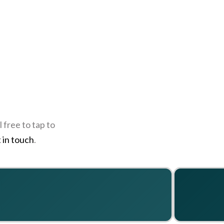
 free to tap to
 in touch
.