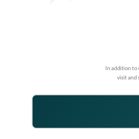
In addition to
visit and