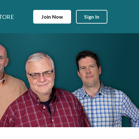
TORE
Join Now
Sign In