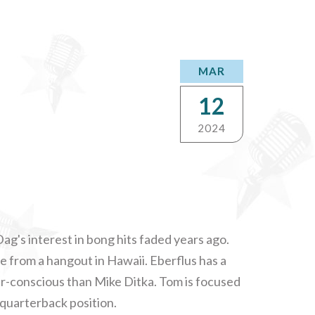
MAR
12
2024
ag's interest in bong hits faded years ago.
e from a hangout in Hawaii. Eberflus has a
ir-conscious than Mike Ditka. Tom is focused
 quarterback position.