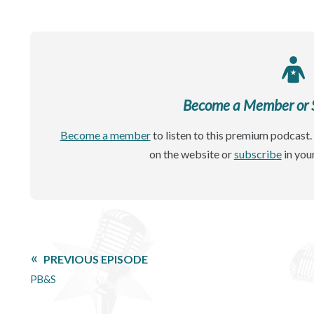
Become a Member or Si
Become a member
to listen to this premium podcast. 
on the website or
subscribe
in you
PREVIOUS EPISODE
PB&S