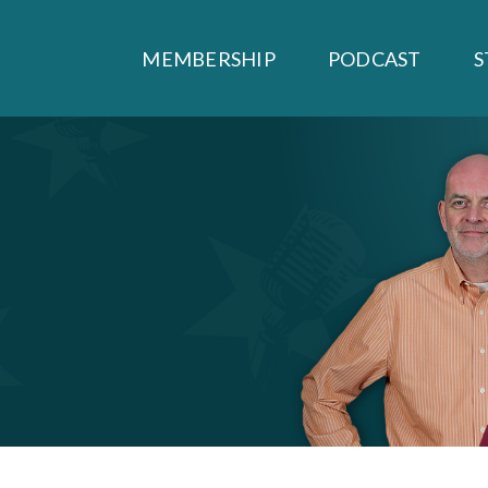
MEMBERSHIP
PODCAST
S