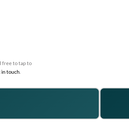
 free to tap to
 in touch
.