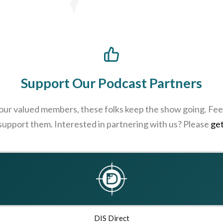
Support Our Podcast Partners
 our valued members, these folks keep the show going. Feel
 support them. Interested in partnering with us? Please
get
DIS Direct