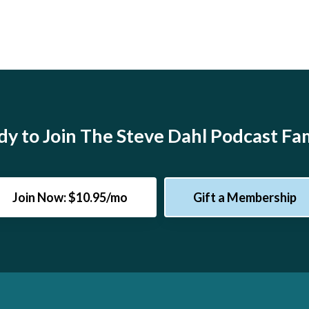
y to Join The Steve Dahl Podcast Fa
Join Now: $10.95/mo
Gift a Membership