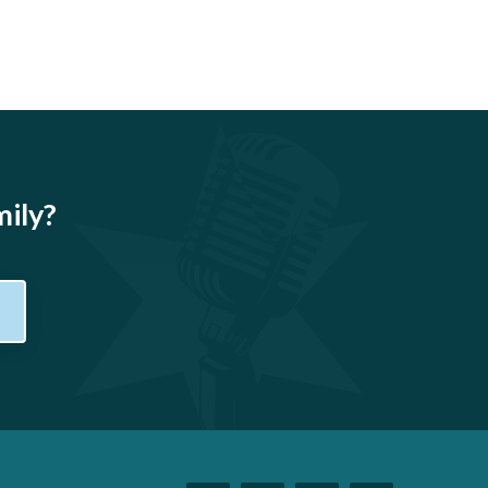
mily?