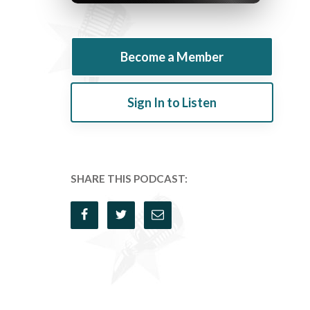
Become a Member
Sign In to Listen
SHARE THIS PODCAST: