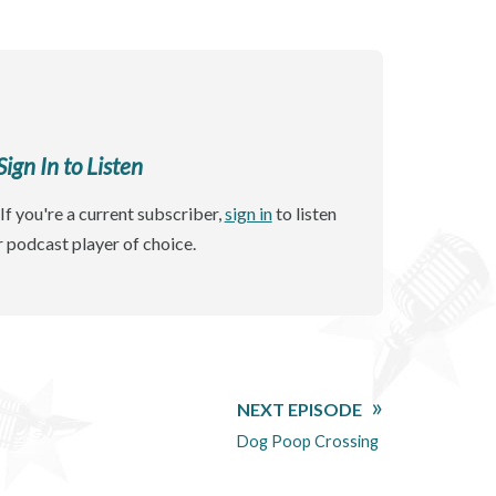
gn In to Listen
If you're a current subscriber,
sign in
to listen
r podcast player of choice.
NEXT EPISODE
Dog Poop Crossing