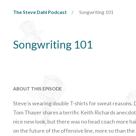
The Steve Dahl Podcast
Songwriting 101
Songwriting 101
ABOUT THIS EPISODE
Steve is wearing double T-shirts for sweat reasons. D
Tom Thayer shares a terrific Keith Richards anecdot
nice new look, but there was no head coach more ha
on the future of the offensive line, more so than the