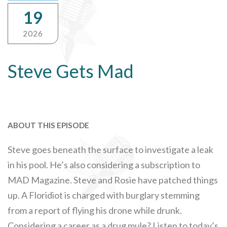
19
2026
Steve Gets Mad
ABOUT THIS EPISODE
Steve goes beneath the surface to investigate a leak
in his pool. He’s also considering a subscription to
MAD Magazine. Steve and Rosie have patched things
up. A Floridiot is charged with burglary stemming
from a report of flying his drone while drunk.
Considering a career as a drug mule? Listen to today’s