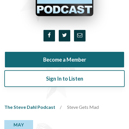
Become a Member
Sign In to Listen
The Steve Dahl Podcast
Steve Gets Mad
MAY