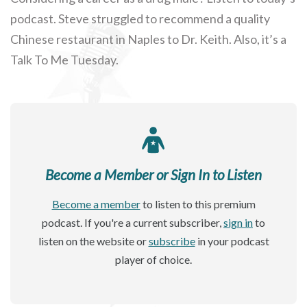
podcast. Steve struggled to recommend a quality
Chinese restaurant in Naples to Dr. Keith. Also, it’s a
Talk To Me Tuesday.
Become a Member or Sign In to Listen
Become a member
to listen to this premium
podcast. If you're a current subscriber,
sign in
to
listen on the website or
subscribe
in your podcast
player of choice.