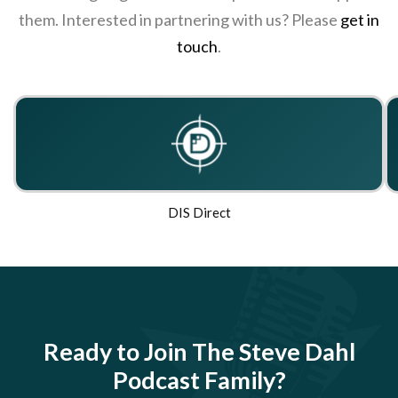
them. Interested in partnering with us? Please
get in
touch
.
DIS Direct
Ready to Join The Steve Dahl
Podcast Family?