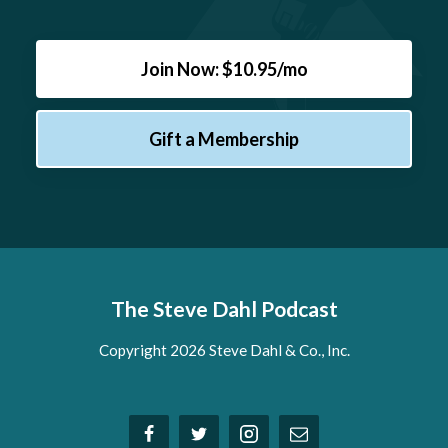
Join Now: $10.95/mo
Gift a Membership
The Steve Dahl Podcast
Copyright 2026 Steve Dahl & Co., Inc.