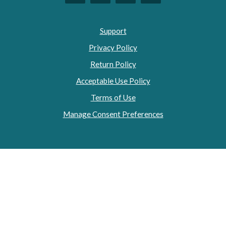
Support
Privacy Policy
Return Policy
Acceptable Use Policy
Terms of Use
Manage Consent Preferences