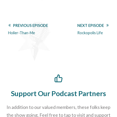
PREVIOUS EPISODE
NEXT EPISODE
Holier-Than-Me
Rockopolis Life
Support Our Podcast Partners
In addition to our valued members, these folks keep
the show going. Feel free to tap to visit and support