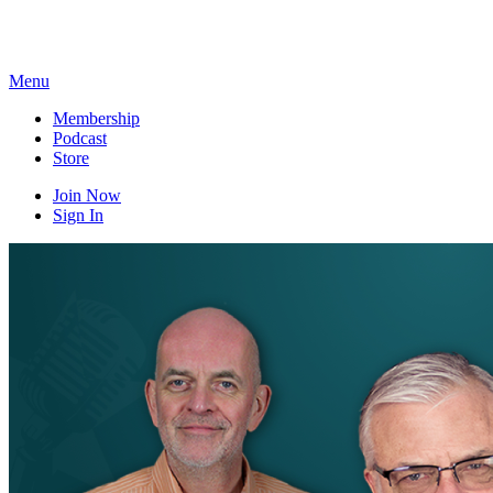
Skip
to
content
Menu
Membership
Podcast
Store
Join Now
Sign In