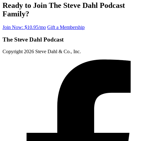
Ready to Join The Steve Dahl Podcast
Family?
Join Now: $10.95/mo
Gift a Membership
The Steve Dahl Podcast
Copyright 2026 Steve Dahl & Co., Inc.