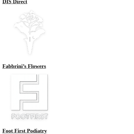
DIS Direct
Fabbrini’s Flowers
Foot First Podiatry