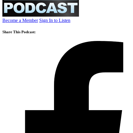
Become a Member
Sign In to Listen
Share This Podcast: