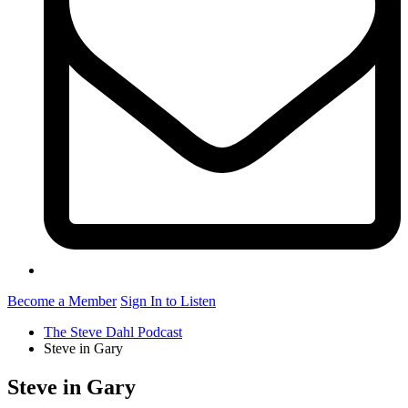
Become a Member
Sign In to Listen
The Steve Dahl Podcast
Steve in Gary
Steve in Gary