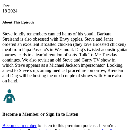
Dec
18
2024
About This Episode
Steve fondly remembers canned hams of his youth. Barbara
Streisand is also obsessed with Envy apples. Steve and Janet
ordered an excellent Broasted chicken (they love Broasted chicken)
meal from Papa Passero's in Westmont. Dag’s twisted acoustic guitar
journey leads to a tearful reunion of sorts. Talk To Me Tuesday
continues. We also revisit an old Steve and Garry TV show in
which Steve appears as a Michael Jackson impersonator. Looking
ahead to Steve’s upcoming medical procedure tomorrow, Brendan
and Dag will be hosting the next couple of shows with Vince also
on hand.
Become a Member or Sign In to Listen
Become a member
to listen to this premium podcast. If you're a