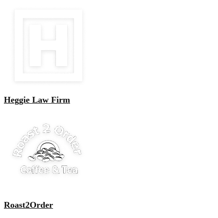
Heggie Law Firm
Roast2Order