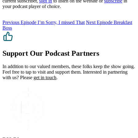
current subscriber,
sign in
to listen on the website or
subscribe
in
your podcast player of choice.
Previous Episode
I’m Sorry, I missed That
Next Episode
Breakfast
Boss
Support Our Podcast Partners
In addition to our valued members, these folks keep the show going.
Feel free to tap to visit and support them. Interested in partnering
with us? Please
get in touch
.