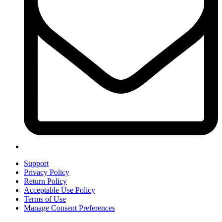
Support
Privacy Policy
Return Policy
Acceptable Use Policy
Terms of Use
Manage Consent Preferences