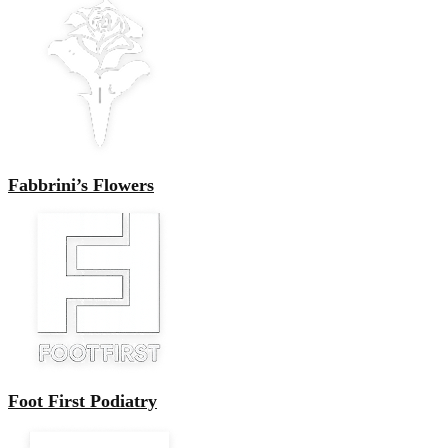
Fabbrini’s Flowers
Foot First Podiatry