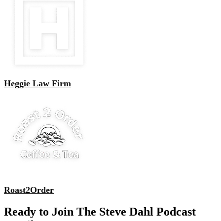
Heggie Law Firm
Roast2Order
Ready to Join The Steve Dahl Podcast