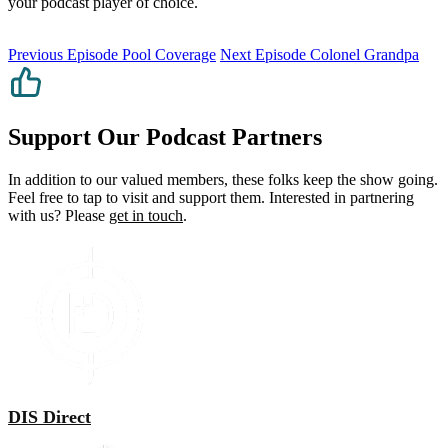
your podcast player of choice.
Previous Episode
Pool Coverage
Next Episode
Colonel Grandpa
Support Our Podcast Partners
In addition to our valued members, these folks keep the show going.
Feel free to tap to visit and support them. Interested in partnering
with us? Please
get in touch
.
DIS Direct