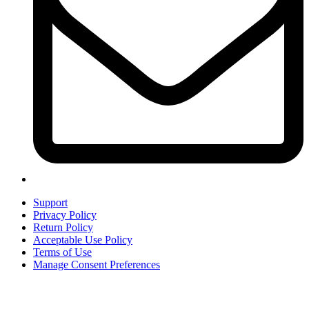
Support
Privacy Policy
Return Policy
Acceptable Use Policy
Terms of Use
Manage Consent Preferences