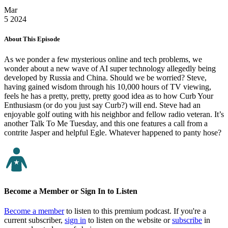
Mar
5
2024
About This Episode
As we ponder a few mysterious online and tech problems, we
wonder about a new wave of AI super technology allegedly being
developed by Russia and China. Should we be worried? Steve,
having gained wisdom through his 10,000 hours of TV viewing,
feels he has a pretty, pretty, pretty good idea as to how Curb Your
Enthusiasm (or do you just say Curb?) will end. Steve had an
enjoyable golf outing with his neighbor and fellow radio veteran. It’s
another Talk To Me Tuesday, and this one features a call from a
contrite Jasper and helpful Egle. Whatever happened to panty hose?
Become a Member or Sign In to Listen
Become a member
to listen to this premium podcast. If you're a
current subscriber,
sign in
to listen on the website or
subscribe
in