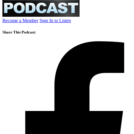
Become a Member
Sign In to Listen
Share This Podcast: