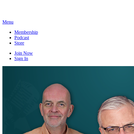
Skip
to
content
Menu
Membership
Podcast
Store
Join Now
Sign In