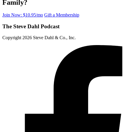
Family?
Join Now: $10.95/mo
Gift a Membership
The Steve Dahl Podcast
Copyright 2026 Steve Dahl & Co., Inc.