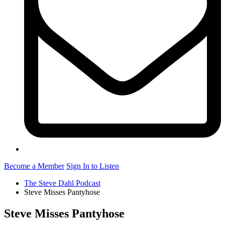
Become a Member
Sign In to Listen
The Steve Dahl Podcast
Steve Misses Pantyhose
Steve Misses Pantyhose