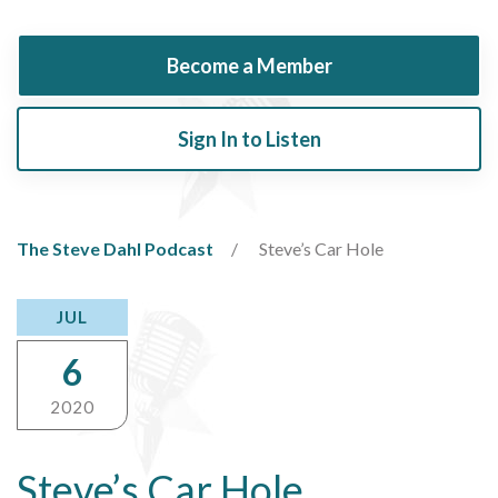
Become a Member
Sign In to Listen
The Steve Dahl Podcast
Steve’s Car Hole
JUL
6
2020
Steve’s Car Hole