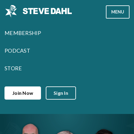
Skip
MENU
to
content
MEMBERSHIP
PODCAST
STORE
Join Now
Sign In