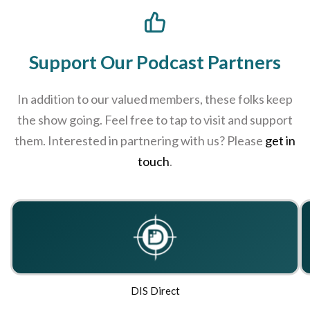
Support Our Podcast Partners
In addition to our valued members, these folks keep
the show going. Feel free to tap to visit and support
them. Interested in partnering with us? Please
get in
touch
.
DIS Direct