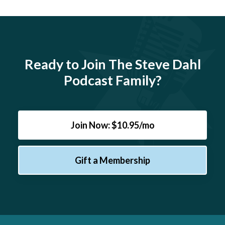
Ready to Join The Steve Dahl
Podcast Family?
Join Now: $10.95/mo
Gift a Membership