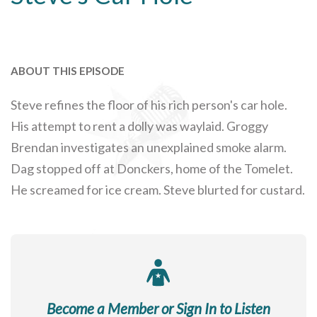
ABOUT THIS EPISODE
Steve refines the floor of his rich person's car hole.
His attempt to rent a dolly was waylaid. Groggy
Brendan investigates an unexplained smoke alarm.
Dag stopped off at Donckers, home of the Tomelet.
He screamed for ice cream. Steve blurted for custard.
Become a Member or Sign In to Listen