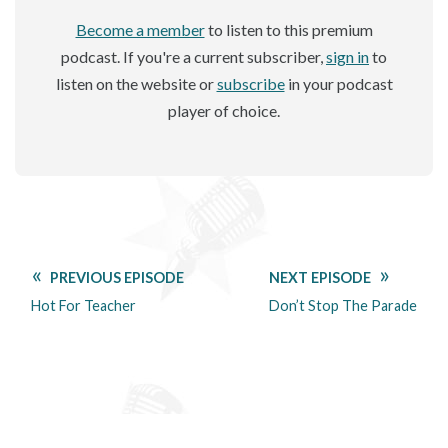
Become a member
to listen to this premium
podcast. If you're a current subscriber,
sign in
to
listen on the website or
subscribe
in your podcast
player of choice.
PREVIOUS EPISODE
NEXT EPISODE
Hot For Teacher
Don’t Stop The Parade