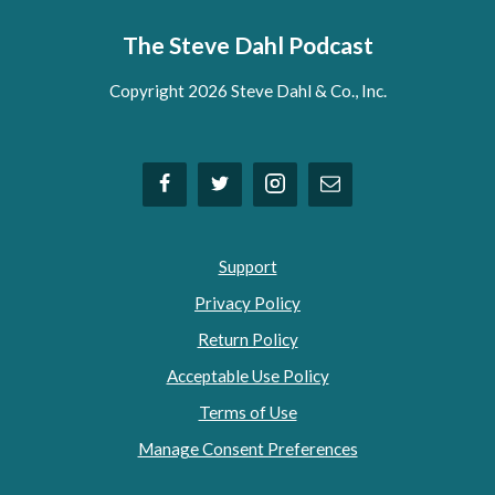
The Steve Dahl Podcast
Copyright 2026 Steve Dahl & Co., Inc.
Support
Privacy Policy
Return Policy
Acceptable Use Policy
Terms of Use
Manage Consent Preferences