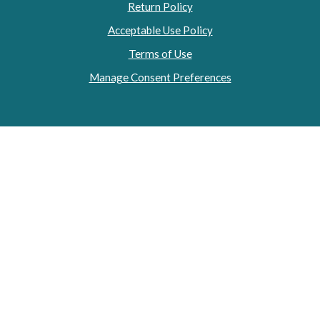
Return Policy
Acceptable Use Policy
Terms of Use
Manage Consent Preferences