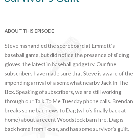
ABOUT THIS EPISODE
Steve mishandled the scoreboard at Emmett’s
baseball game, but did notice the presence of sliding
gloves, the latest in baseball gadgetry. Our fine
subscribers have made sure that Steve is aware of the
impending arrival of a somewhat nearby Jack In The
Box. Speaking of subscribers, we are still working
through our Talk To Me Tuesday phone calls. Brendan
breaks some bad news to Dag (who’s finally back at
home) about a recent Woodstock barn fire. Dag is
back home from Texas, and has some survivor's guilt.