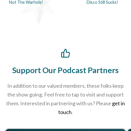
Not The Warhols!
Disco Still Sucks!
Support Our Podcast Partners
In addition to our valued members, these folks keep
the show going. Feel free to tap to visit and support
them. Interested in partnering with us? Please
get in
touch
.