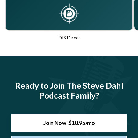
DIS Direct
Ready to Join The Steve Dahl
Podcast Family?
Join Now: $10.95/mo