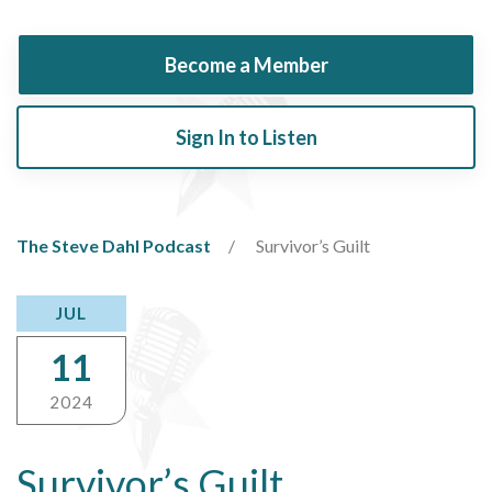
Become a Member
Sign In to Listen
The Steve Dahl Podcast
Survivor’s Guilt
JUL
11
2024
Survivor’s Guilt