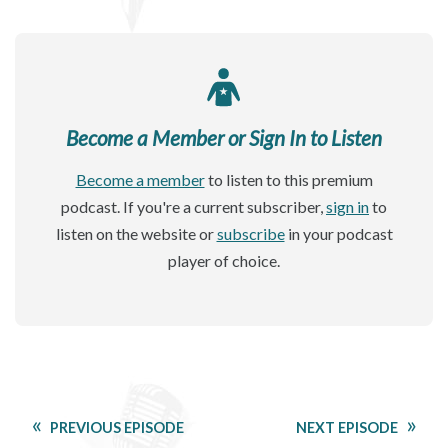
Become a Member or Sign In to Listen
Become a member
to listen to this premium
podcast. If you're a current subscriber,
sign in
to
listen on the website or
subscribe
in your podcast
player of choice.
PREVIOUS EPISODE
NEXT EPISODE