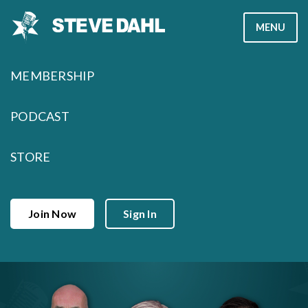
Skip
MENU
to
content
MEMBERSHIP
PODCAST
STORE
Join Now
Sign In