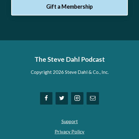
Gift a Membership
The Steve Dahl Podcast
Copyright 2026 Steve Dahl & Co., Inc.
Support
Privacy Policy