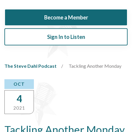
Become a Member
Sign In to Listen
The Steve Dahl Podcast
Tackling Another Monday
OCT
4
2021
Tackling Another Monday