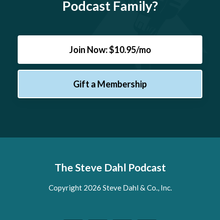
Podcast Family?
Join Now: $10.95/mo
Gift a Membership
The Steve Dahl Podcast
Copyright 2026 Steve Dahl & Co., Inc.