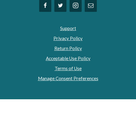
Support
Privacy Policy
Return Policy
Acceptable Use Policy
Terms of Use
Manage Consent Preferences