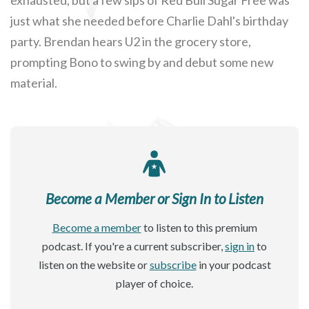
just what she needed before Charlie Dahl's birthday
party. Brendan hears U2 in the grocery store,
prompting Bono to swing by and debut some new
material.
Become a Member or Sign In to Listen
Become a member
to listen to this premium
podcast. If you're a current subscriber,
sign in
to
listen on the website or
subscribe
in your podcast
player of choice.