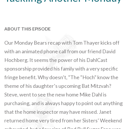
ABOUT THIS EPISODE
Our Monday Bears recap with Tom Thayer kicks off
with an animated phone call from our friend David
Hochberg. It seems the power of his DahlCast
sponsorship provided his family with a very specific
fringe benefit. Why doesn’t, "The "Hoch" know the
theme of his daughter’s upcoming Bat Mitzvah?
Steve, went to see the new home Mike Dahl is
purchasing, and is always happy to point out anything
that the home inspector may have missed. Janet
returned home very tired from her Sisters’ Weekend
exhausted, but a few sips of Red Bull Sugar Free was