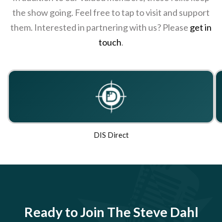
the show going. Feel free to tap to visit and support
them. Interested in partnering with us? Please
get in
touch
.
DIS Direct
Ready to Join The Steve Dahl