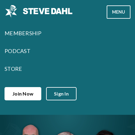
Skip
MENU
to
content
MEMBERSHIP
PODCAST
STORE
Join Now
Sign In