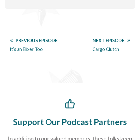
PREVIOUS EPISODE
NEXT EPISODE
It’s an Elixer Too
Cargo Clutch
Support Our Podcast Partners
In addition to our valued members, these folks keep