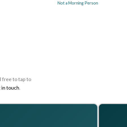
Not a Morning Person
 free to tap to
 in touch
.