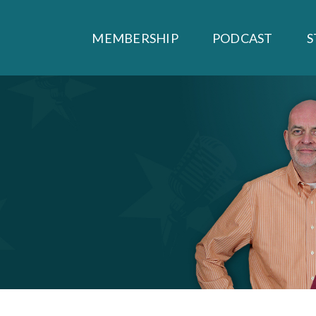
MEMBERSHIP
PODCAST
S