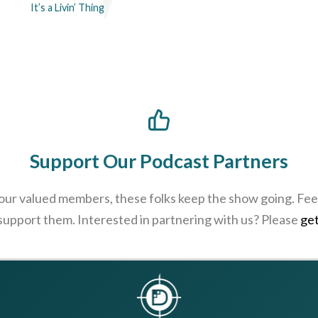
It’s a Livin’ Thing
Support Our Podcast Partners
 our valued members, these folks keep the show going. Feel
 support them. Interested in partnering with us? Please
get