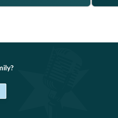
mily?