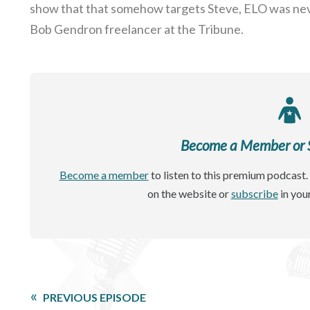
show that that somehow targets Steve, ELO was neve
Bob Gendron freelancer at the Tribune.
Become a Member or Si
Become a member
to listen to this premium podcast. 
on the website or
subscribe
in you
PREVIOUS EPISODE