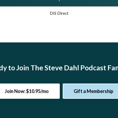
DIS Direct
y to Join The Steve Dahl Podcast Fa
Join Now: $10.95/mo
Gift a Membership