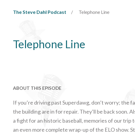
The Steve Dahl Podcast
Telephone Line
Telephone Line
ABOUT THIS EPISODE
If you’re driving past Superdawg, don’t worry; the f
the building are in for repair. They’ll be back soon. A
a fight for an historic baseball, memories of our trip 
an even more complete wrap-up of the ELO show. Stev