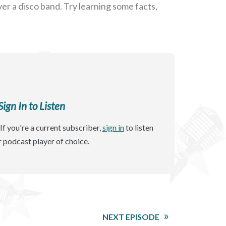
r a disco band. Try learning some facts,
gn In to Listen
If you're a current subscriber,
sign in
to listen
r podcast player of choice.
NEXT EPISODE