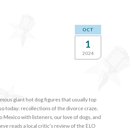
OCT
1
2024
amous giant hot dog figures that usually top
lso today: recollections of the divorce craze,
to Mexico with listeners, our love of dogs, and
e reads a local critic's review of the ELO