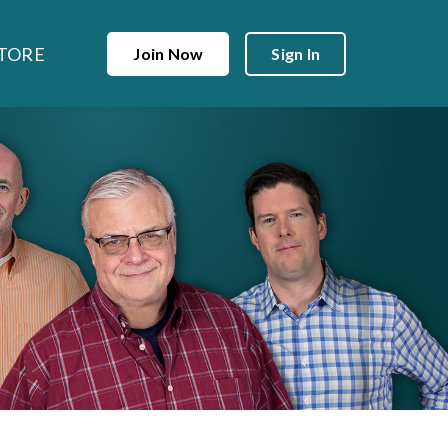
TORE
Join Now
Sign In