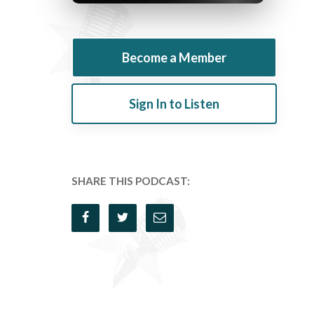
Become a Member
Sign In to Listen
SHARE THIS PODCAST: