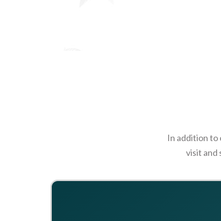
In addition to
visit and