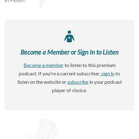
Become a Member or Sign In to Listen
Become a member
to listen to this premium
podcast. If you're a current subscriber,
sign in
to
listen on the website or
subscribe
in your podcast
player of choice.