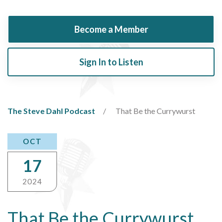
Become a Member
Sign In to Listen
The Steve Dahl Podcast
That Be the Currywurst
OCT
17
2024
That Be the Currywurst