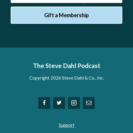
Gift a Membership
The Steve Dahl Podcast
Copyright 2026 Steve Dahl & Co., Inc.
Support