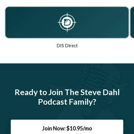
DIS Direct
Ready to Join The Steve Dahl
Podcast Family?
Join Now: $10.95/mo