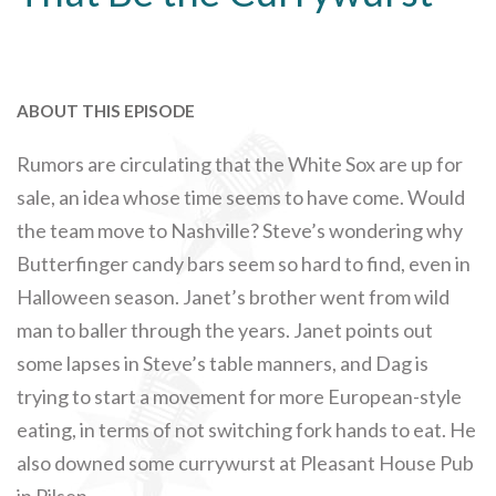
ABOUT THIS EPISODE
Rumors are circulating that the White Sox are up for
sale, an idea whose time seems to have come. Would
the team move to Nashville? Steve’s wondering why
Butterfinger candy bars seem so hard to find, even in
Halloween season. Janet’s brother went from wild
man to baller through the years. Janet points out
some lapses in Steve’s table manners, and Dag is
trying to start a movement for more European-style
eating, in terms of not switching fork hands to eat. He
also downed some currywurst at Pleasant House Pub
in Pilsen.