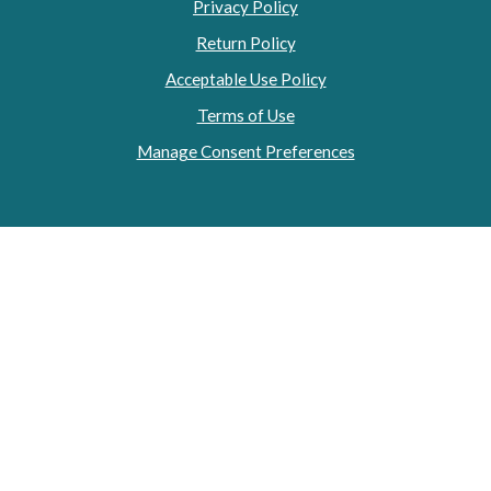
Privacy Policy
Return Policy
Acceptable Use Policy
Terms of Use
Manage Consent Preferences