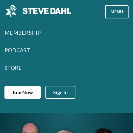
Skip
MENU
to
content
MEMBERSHIP
PODCAST
STORE
Join Now
Sign In