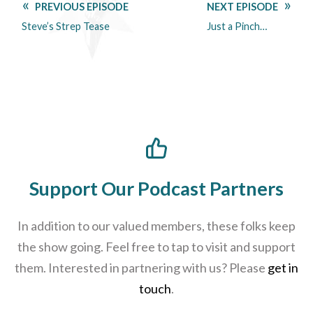
PREVIOUS EPISODE
NEXT EPISODE
Steve’s Strep Tease
Just a Pinch…
Support Our Podcast Partners
In addition to our valued members, these folks keep
the show going. Feel free to tap to visit and support
them. Interested in partnering with us? Please
get in
touch
.