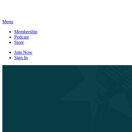
Skip
to
content
Menu
Membership
Podcast
Store
Join Now
Sign In