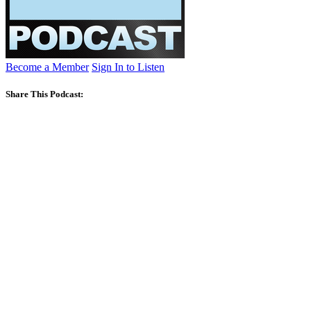
Become a Member
Sign In to Listen
Share This Podcast: