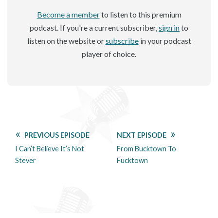
Become a member
to listen to this premium
podcast. If you're a current subscriber,
sign in
to
listen on the website or
subscribe
in your podcast
player of choice.
PREVIOUS EPISODE
NEXT EPISODE
I Can’t Believe It’s Not
From Bucktown To
Stever
Fucktown