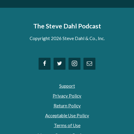
The Steve Dahl Podcast
Copyright 2026 Steve Dahl & Co., Inc.
Support
Privacy Policy
Return Policy
Acceptable Use Policy
Terms of Use