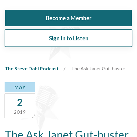
Become a Member
Sign In to Listen
The Steve Dahl Podcast
The Ask Janet Gut-buster
MAY
2
2019
The Ask Janet Gut-buster