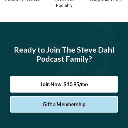
Podiatry
Ready to Join The Steve Dahl
Podcast Family?
Join Now: $10.95/mo
Gift a Membership