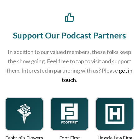
Support Our Podcast Partners
In addition to our valued members, these folks keep
the show going. Feel free to tap to visit and support
them. Interested in partnering with us? Please
get in
touch
.
 Flowers
Foot First
Heggie Law Firm
Roast2Or