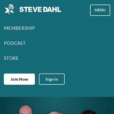
Skip
MENU
to
content
MEMBERSHIP
PODCAST
STORE
Join Now
Sign In