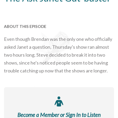
ABOUT THIS EPISODE
Even though Brendan was the only one who officially
asked Janet a question, Thursday's show ran almost
two hours long. Steve decided to break it into two
shows, since he's noticed people seem to be having
trouble catching up now that the shows are longer.
Become a Member or Sign In to Listen