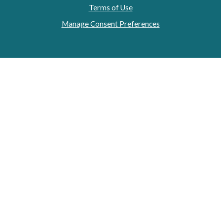
Terms of Use
Manage Consent Preferences