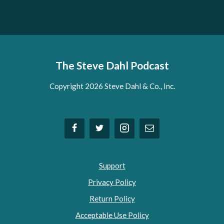
The Steve Dahl Podcast
Copyright 2026 Steve Dahl & Co., Inc.
Support
Privacy Policy
Return Policy
Acceptable Use Policy