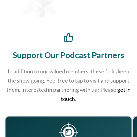
Support Our Podcast Partners
In addition to our valued members, these folks keep
the show going. Feel free to tap to visit and support
them. Interested in partnering with us? Please
get in
touch
.