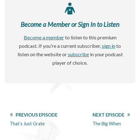
Become a Member or Sign In to Listen
Become a member
to listen to this premium
podcast. If you're a current subscriber,
sign in
to
listen on the website or
subscribe
in your podcast
player of choice.
PREVIOUS EPISODE
NEXT EPISODE
That’s Just Grate
The Big When