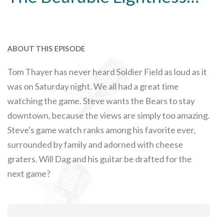
ABOUT THIS EPISODE
Tom Thayer has never heard Soldier Field as loud as it
was on Saturday night. We all had a great time
watching the game. Steve wants the Bears to stay
downtown, because the views are simply too amazing.
Steve's game watch ranks among his favorite ever,
surrounded by family and adorned with cheese
graters. Will Dag and his guitar be drafted for the
next game?