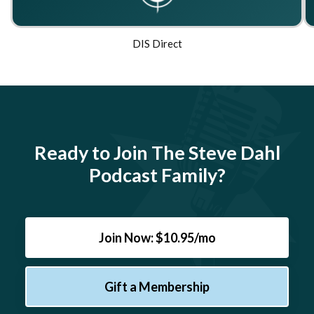
DIS Direct
Ready to Join The Steve Dahl
Podcast Family?
Join Now: $10.95/mo
Gift a Membership