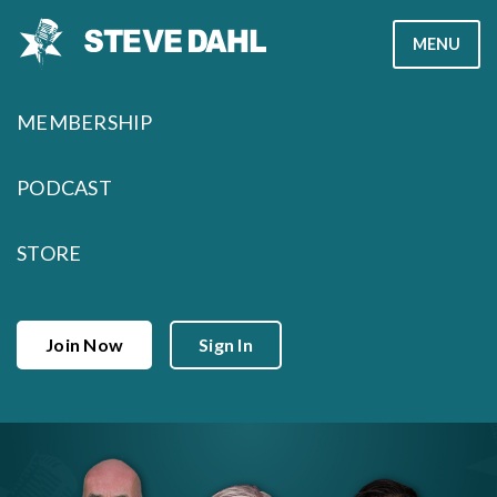
Skip
MENU
to
content
MEMBERSHIP
PODCAST
STORE
Join Now
Sign In