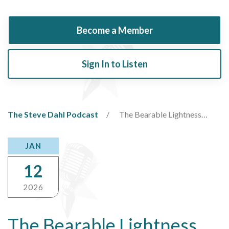
Become a Member
Sign In to Listen
The Steve Dahl Podcast
The Bearable Lightness…
JAN
12
2026
The Bearable Lightness…