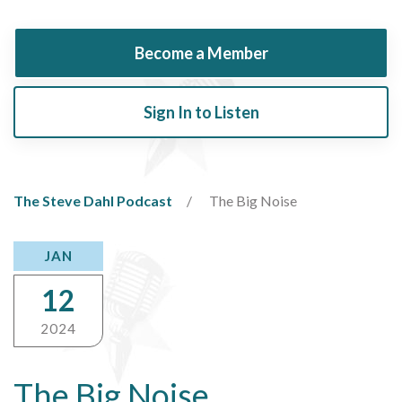
Become a Member
Sign In to Listen
The Steve Dahl Podcast
The Big Noise
JAN
12
2024
The Big Noise