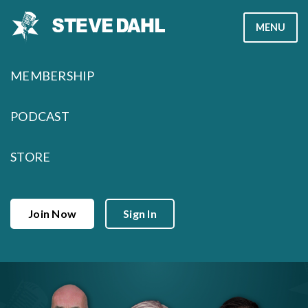
Skip
MENU
to
content
MEMBERSHIP
PODCAST
STORE
Join Now
Sign In