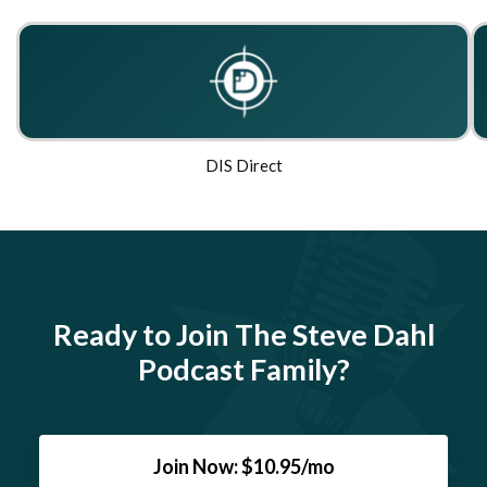
DIS Direct
Ready to Join The Steve Dahl
Podcast Family?
Join Now: $10.95/mo