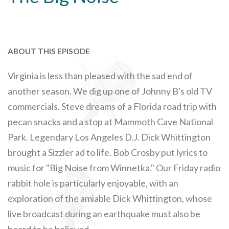
ABOUT THIS EPISODE
Virginia is less than pleased with the sad end of
another season. We dig up one of Johnny B's old TV
commercials. Steve dreams of a Florida road trip with
pecan snacks and a stop at Mammoth Cave National
Park. Legendary Los Angeles D.J. Dick Whittington
brought a Sizzler ad to life. Bob Crosby put lyrics to
music for "Big Noise from Winnetka." Our Friday radio
rabbit hole is particularly enjoyable, with an
exploration of the amiable Dick Whittington, whose
live broadcast during an earthquake must also be
heard to be believed.