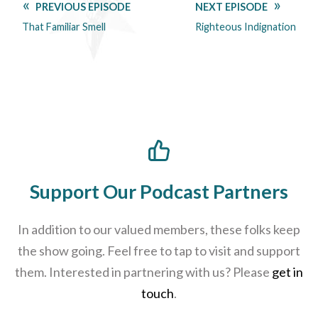
PREVIOUS EPISODE
NEXT EPISODE
That Familiar Smell
Righteous Indignation
Support Our Podcast Partners
In addition to our valued members, these folks keep
the show going. Feel free to tap to visit and support
them. Interested in partnering with us? Please
get in
touch
.