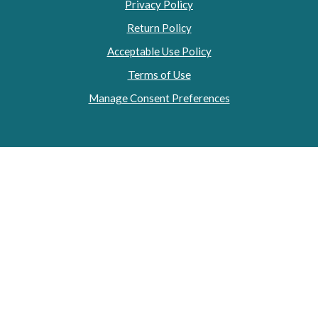
Privacy Policy
Return Policy
Acceptable Use Policy
Terms of Use
Manage Consent Preferences