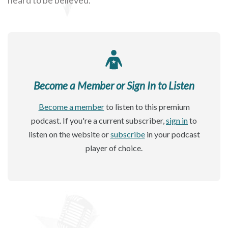
Become a Member or Sign In to Listen
Become a member
to listen to this premium
podcast. If you're a current subscriber,
sign in
to
listen on the website or
subscribe
in your podcast
player of choice.