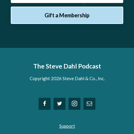
Gift a Membership
The Steve Dahl Podcast
Copyright 2026 Steve Dahl & Co., Inc.
Support