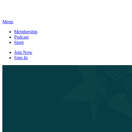
Skip
to
content
Menu
Membership
Podcast
Store
Join Now
Sign In