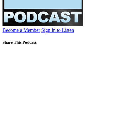
Become a Member
Sign In to Listen
Share This Podcast: