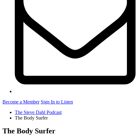
Become a Member
Sign In to Listen
The Steve Dahl Podcast
The Body Surfer
The Body Surfer