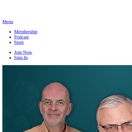
Skip
to
content
Menu
Membership
Podcast
Store
Join Now
Sign In