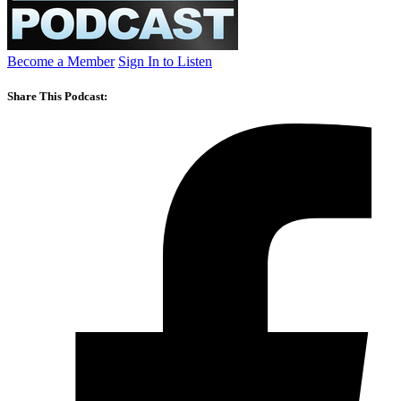
Become a Member
Sign In to Listen
Share This Podcast: