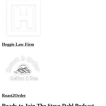
Heggie Law Firm
Roast2Order
Ready to Join The Steve Dahl Podcast