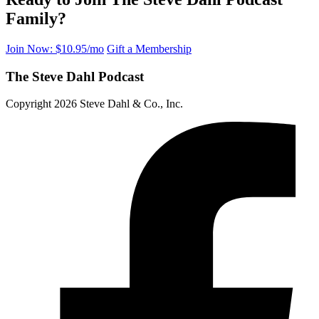
Family?
Join Now: $10.95/mo
Gift a Membership
The Steve Dahl Podcast
Copyright 2026 Steve Dahl & Co., Inc.