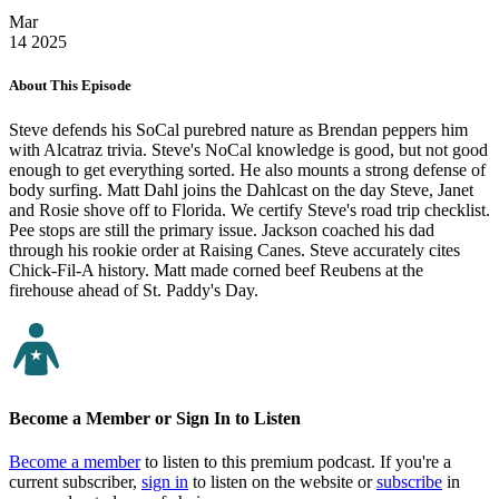
Mar
14
2025
About This Episode
Steve defends his SoCal purebred nature as Brendan peppers him
with Alcatraz trivia. Steve's NoCal knowledge is good, but not good
enough to get everything sorted. He also mounts a strong defense of
body surfing. Matt Dahl joins the Dahlcast on the day Steve, Janet
and Rosie shove off to Florida. We certify Steve's road trip checklist.
Pee stops are still the primary issue. Jackson coached his dad
through his rookie order at Raising Canes. Steve accurately cites
Chick-Fil-A history. Matt made corned beef Reubens at the
firehouse ahead of St. Paddy's Day.
Become a Member or Sign In to Listen
Become a member
to listen to this premium podcast. If you're a
current subscriber,
sign in
to listen on the website or
subscribe
in