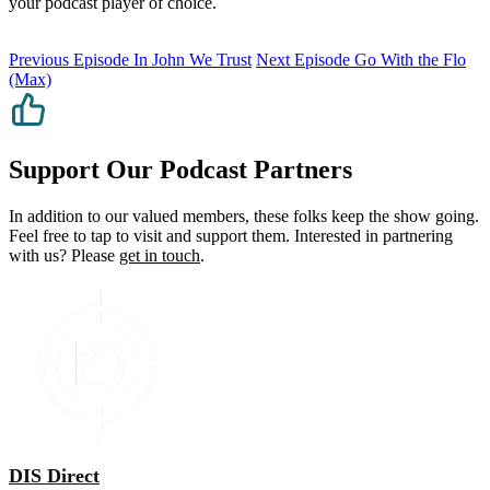
your podcast player of choice.
Previous Episode
In John We Trust
Next Episode
Go With the Flo
(Max)
Support Our Podcast Partners
In addition to our valued members, these folks keep the show going.
Feel free to tap to visit and support them. Interested in partnering
with us? Please
get in touch
.
DIS Direct