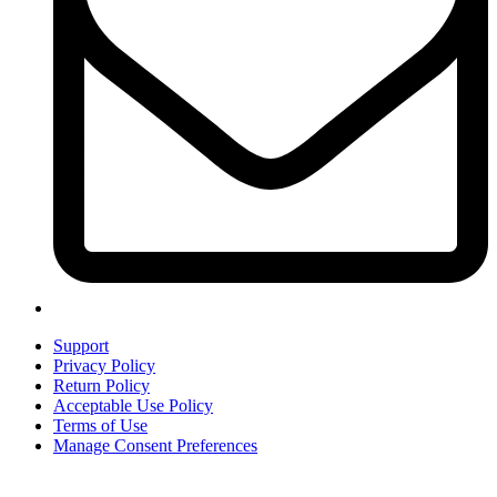
Support
Privacy Policy
Return Policy
Acceptable Use Policy
Terms of Use
Manage Consent Preferences