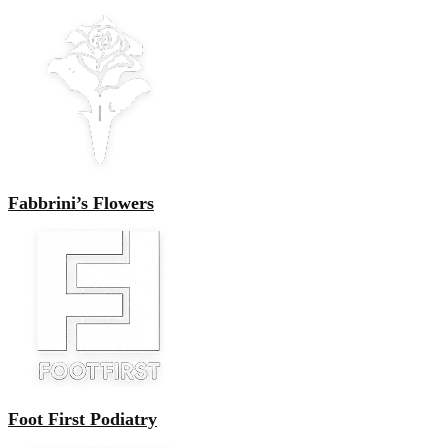
Fabbrini’s Flowers
Foot First Podiatry