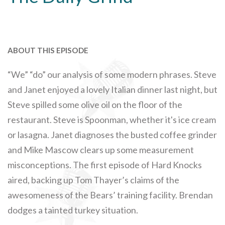
ABOUT THIS EPISODE
“We” “do” our analysis of some modern phrases. Steve
and Janet enjoyed a lovely Italian dinner last night, but
Steve spilled some olive oil on the floor of the
restaurant. Steve is Spoonman, whether it's ice cream
or lasagna. Janet diagnoses the busted coffee grinder
and Mike Mascow clears up some measurement
misconceptions. The first episode of Hard Knocks
aired, backing up Tom Thayer’s claims of the
awesomeness of the Bears’ training facility. Brendan
dodges a tainted turkey situation.