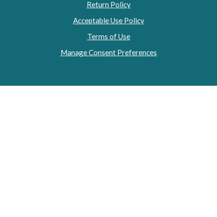
Return Policy
Acceptable Use Policy
Terms of Use
Manage Consent Preferences