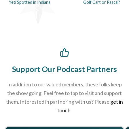
Yeti Spotted in Indiana
Golf Cart or Rascal?
Support Our Podcast Partners
In addition to our valued members, these folks keep
the show going. Feel free to tap to visit and support
them. Interested in partnering with us? Please
get in
touch
.