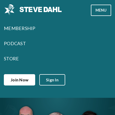
Skip
MENU
to
content
MEMBERSHIP
PODCAST
STORE
Join Now
Sign In