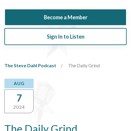
Become a Member
Sign In to Listen
The Steve Dahl Podcast
The Daily Grind
AUG
7
2024
The Daily Grind