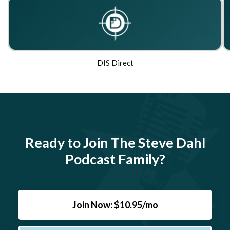
DIS Direct
Ready to Join The Steve Dahl
Podcast Family?
Join Now: $10.95/mo