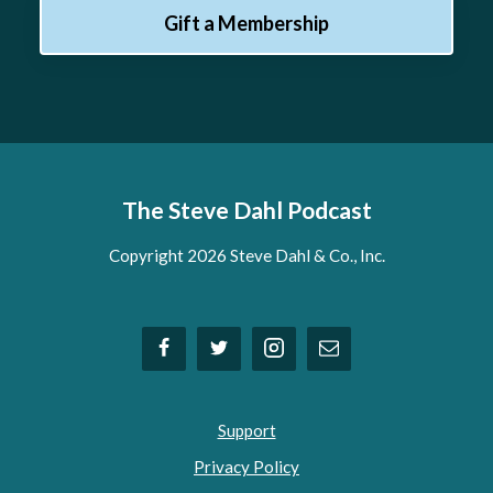
Gift a Membership
The Steve Dahl Podcast
Copyright 2026 Steve Dahl & Co., Inc.
Support
Privacy Policy