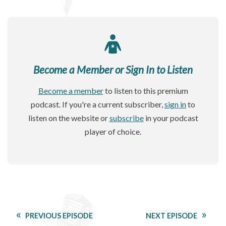
Become a Member or Sign In to Listen
Become a member
to listen to this premium
podcast. If you're a current subscriber,
sign in
to
listen on the website or
subscribe
in your podcast
player of choice.
PREVIOUS EPISODE
NEXT EPISODE