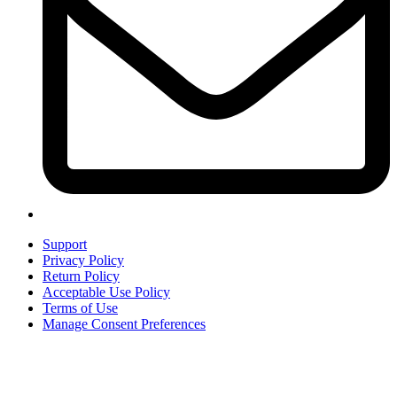
Support
Privacy Policy
Return Policy
Acceptable Use Policy
Terms of Use
Manage Consent Preferences