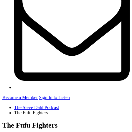
Become a Member
Sign In to Listen
The Steve Dahl Podcast
The Fufu Fighters
The Fufu Fighters