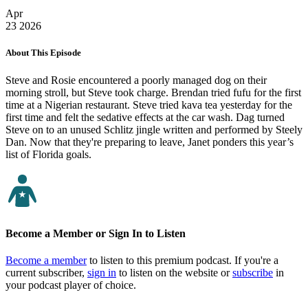
Apr
23
2026
About This Episode
Steve and Rosie encountered a poorly managed dog on their
morning stroll, but Steve took charge. Brendan tried fufu for the first
time at a Nigerian restaurant. Steve tried kava tea yesterday for the
first time and felt the sedative effects at the car wash. Dag turned
Steve on to an unused Schlitz jingle written and performed by Steely
Dan. Now that they're preparing to leave, Janet ponders this year’s
list of Florida goals.
Become a Member or Sign In to Listen
Become a member
to listen to this premium podcast. If you're a
current subscriber,
sign in
to listen on the website or
subscribe
in
your podcast player of choice.