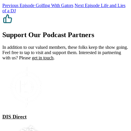
Previous Episode
Golfing With Gators
Next Episode
Life and Lies
of a DJ
Support Our Podcast Partners
In addition to our valued members, these folks keep the show going.
Feel free to tap to visit and support them. Interested in partnering
with us? Please
get in touch
.
DIS Direct