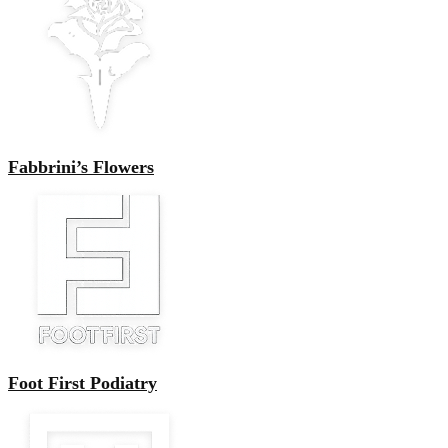
Fabbrini’s Flowers
Foot First Podiatry