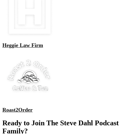
Heggie Law Firm
Roast2Order
Ready to Join The Steve Dahl Podcast
Family?