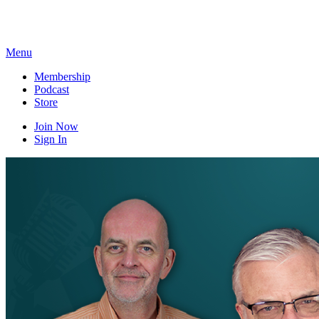
Skip
to
content
Menu
Membership
Podcast
Store
Join Now
Sign In