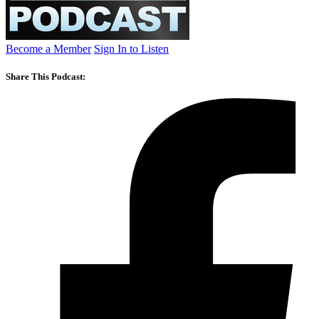
Become a Member
Sign In to Listen
Share This Podcast: