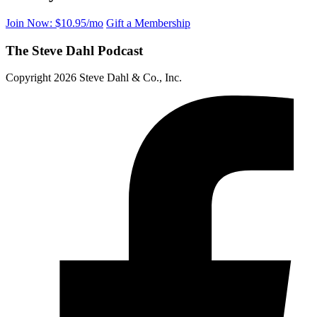
Join Now: $10.95/mo
Gift a Membership
The Steve Dahl Podcast
Copyright 2026 Steve Dahl & Co., Inc.