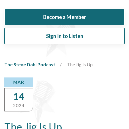
Become a Member
Sign In to Listen
The Steve Dahl Podcast
The Jig Is Up
MAR
14
2024
The Jig Is Up