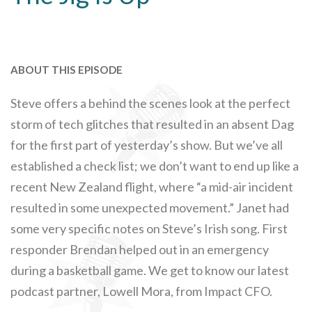
ABOUT THIS EPISODE
Steve offers a behind the scenes look at the perfect
storm of tech glitches that resulted in an absent Dag
for the first part of yesterday’s show. But we’ve all
established a check list; we don’t want to end up like a
recent New Zealand flight, where “a mid-air incident
resulted in some unexpected movement.” Janet had
some very specific notes on Steve’s Irish song. First
responder Brendan helped out in an emergency
during a basketball game. We get to know our latest
podcast partner, Lowell Mora, from Impact CFO.