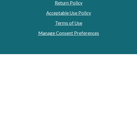
Return Policy
Acceptable Use Policy
Terms of Use
Manage Consent Preferences