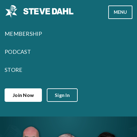
Skip
MENU
to
content
MEMBERSHIP
PODCAST
STORE
Join Now
Sign In