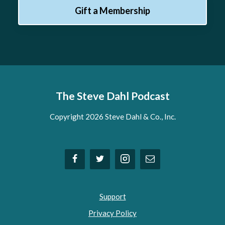
Gift a Membership
The Steve Dahl Podcast
Copyright 2026 Steve Dahl & Co., Inc.
Support
Privacy Policy