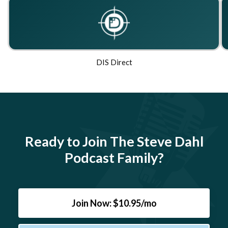
DIS Direct
Ready to Join The Steve Dahl
Podcast Family?
Join Now: $10.95/mo