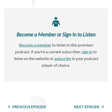
Become a Member or Sign In to Listen
Become a member
to listen to this premium
podcast. If you're a current subscriber,
sign in
to
listen on the website or
subscribe
in your podcast
player of choice.
PREVIOUS EPISODE
NEXT EPISODE