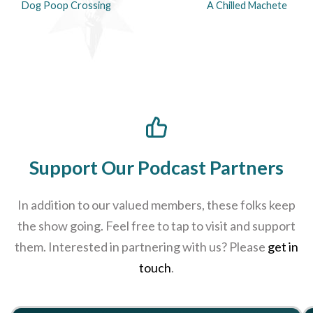
Dog Poop Crossing
A Chilled Machete
Support Our Podcast Partners
In addition to our valued members, these folks keep
the show going. Feel free to tap to visit and support
them. Interested in partnering with us? Please
get in
touch
.