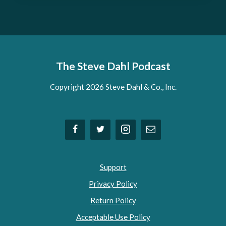
The Steve Dahl Podcast
Copyright 2026 Steve Dahl & Co., Inc.
Support
Privacy Policy
Return Policy
Acceptable Use Policy