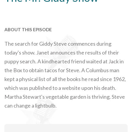
ABOUT THIS EPISODE
The search for Giddy Steve commences during
today's show. Janet announces the results of their
puppy search. A kindhearted friend waited at Jack in
the Box to obtain tacos for Steve. A Columbus man
kept a physical list of all the books he read since 1962,
which was published to a website upon his death.
Martha Stewart's vegetable garden is thriving. Steve
can change a lightbulb.