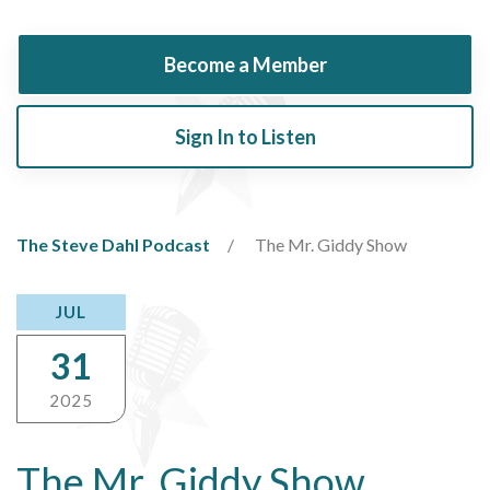
Become a Member
Sign In to Listen
The Steve Dahl Podcast
The Mr. Giddy Show
JUL
31
2025
The Mr. Giddy Show