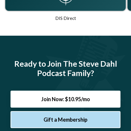
DIS Direct
Ready to Join The Steve Dahl
Podcast Family?
Join Now: $10.95/mo
Gift a Membership