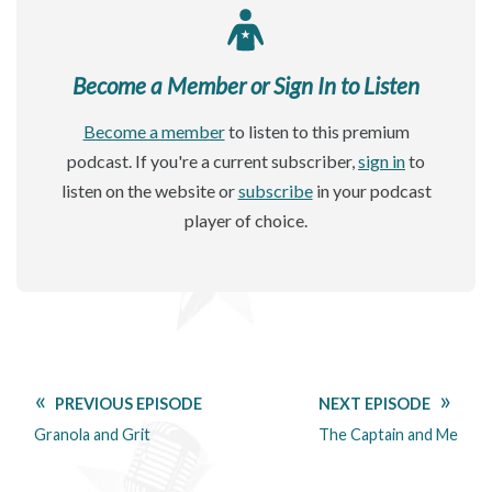
Become a Member or Sign In to Listen
Become a member
to listen to this premium
podcast. If you're a current subscriber,
sign in
to
listen on the website or
subscribe
in your podcast
player of choice.
PREVIOUS EPISODE
NEXT EPISODE
Granola and Grit
The Captain and Me