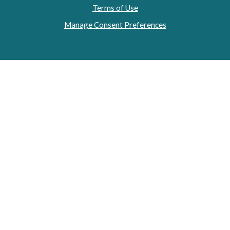
Terms of Use
Manage Consent Preferences