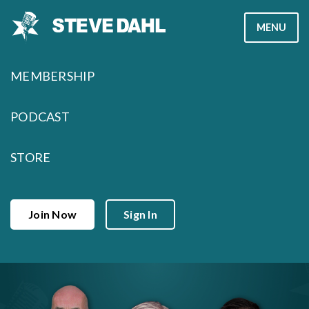
Skip
MENU
to
content
MEMBERSHIP
PODCAST
STORE
Join Now
Sign In