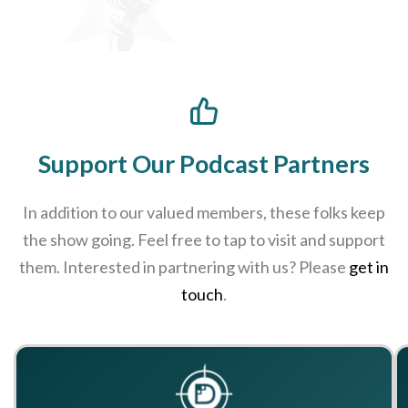
Support Our Podcast Partners
In addition to our valued members, these folks keep
the show going. Feel free to tap to visit and support
them. Interested in partnering with us? Please
get in
touch
.