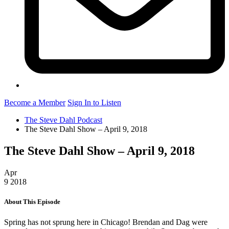
Become a Member
Sign In to Listen
The Steve Dahl Podcast
The Steve Dahl Show – April 9, 2018
The Steve Dahl Show – April 9, 2018
Apr
9
2018
About This Episode
Spring has not sprung here in Chicago! Brendan and Dag were