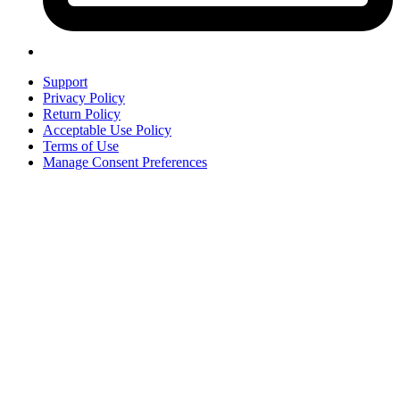
Support
Privacy Policy
Return Policy
Acceptable Use Policy
Terms of Use
Manage Consent Preferences