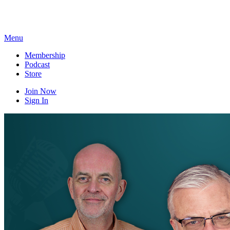
Skip
to
content
Menu
Membership
Podcast
Store
Join Now
Sign In