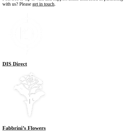
with us? Please
get in touch
.
DIS Direct
Fabbrini’s Flowers