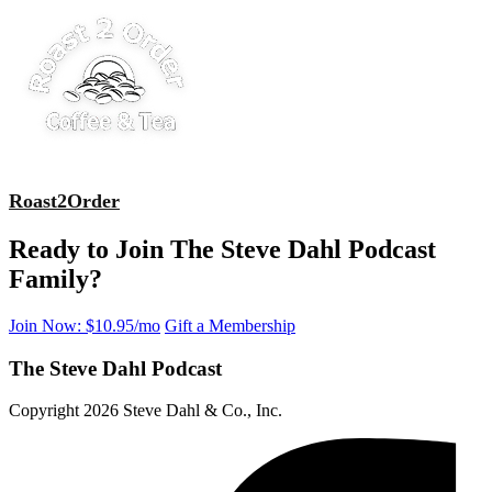
Roast2Order
Ready to Join The Steve Dahl Podcast
Family?
Join Now: $10.95/mo
Gift a Membership
The Steve Dahl Podcast
Copyright 2026 Steve Dahl & Co., Inc.