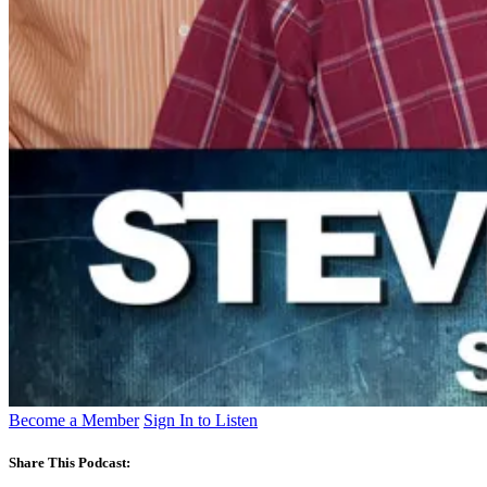
Become a Member
Sign In to Listen
Share This Podcast: