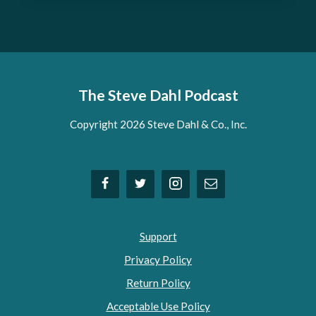
The Steve Dahl Podcast
Copyright 2026 Steve Dahl & Co., Inc.
Support
Privacy Policy
Return Policy
Acceptable Use Policy