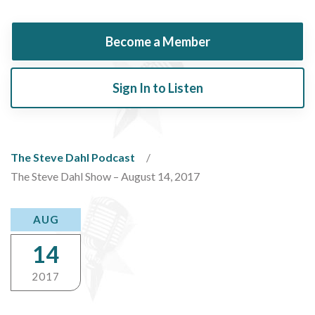
Become a Member
Sign In to Listen
The Steve Dahl Podcast
The Steve Dahl Show – August 14, 2017
AUG
14
2017