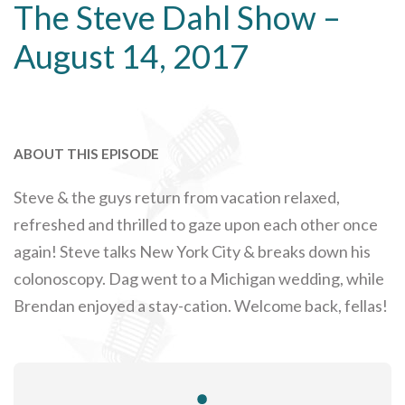
The Steve Dahl Show –
August 14, 2017
ABOUT THIS EPISODE
Steve & the guys return from vacation relaxed,
refreshed and thrilled to gaze upon each other once
again! Steve talks New York City & breaks down his
colonoscopy. Dag went to a Michigan wedding, while
Brendan enjoyed a stay-cation. Welcome back, fellas!