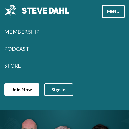
Skip
MENU
to
content
MEMBERSHIP
PODCAST
STORE
Join Now
Sign In