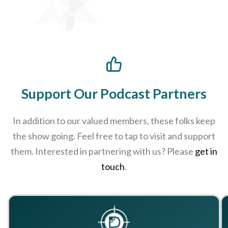
Support Our Podcast Partners
In addition to our valued members, these folks keep
the show going. Feel free to tap to visit and support
them. Interested in partnering with us? Please
get in
touch
.