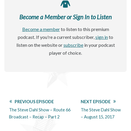
Become a Member or Sign In to Listen
Become a member
to listen to this premium
podcast. If you're a current subscriber,
sign in
to
listen on the website or
subscribe
in your podcast
player of choice.
PREVIOUS EPISODE
NEXT EPISODE
The Steve Dahl Show – Route 66
The Steve Dahl Show
Broadcast – Recap – Part 2
– August 15, 2017