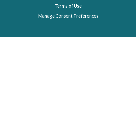
Terms of Use
Manage Consent Preferences