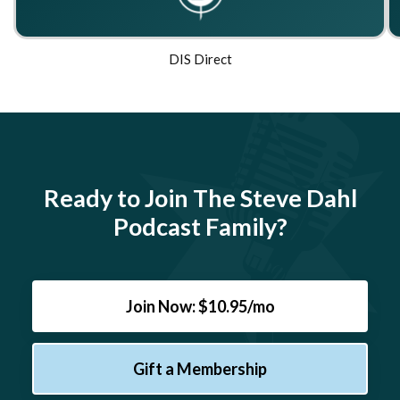
DIS Direct
Ready to Join The Steve Dahl
Podcast Family?
Join Now: $10.95/mo
Gift a Membership