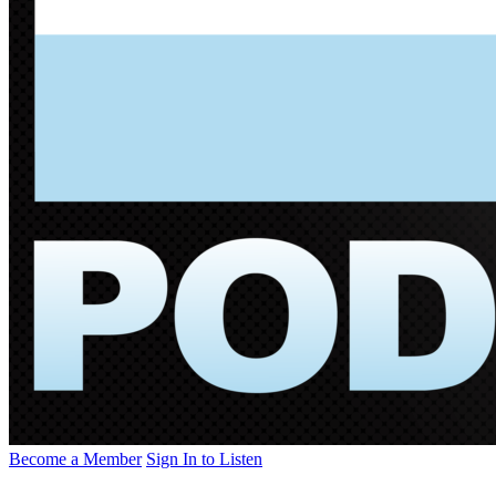
Become a Member
Sign In to Listen