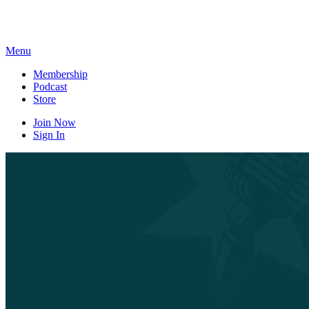
Skip
to
content
Menu
Membership
Podcast
Store
Join Now
Sign In