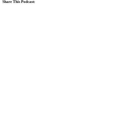
Share This Podcast: