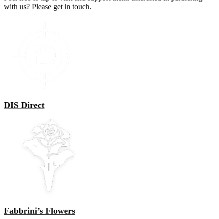
with us? Please
get in touch
.
DIS Direct
Fabbrini’s Flowers