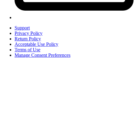
Support
Privacy Policy
Return Policy
Acceptable Use Policy
Terms of Use
Manage Consent Preferences