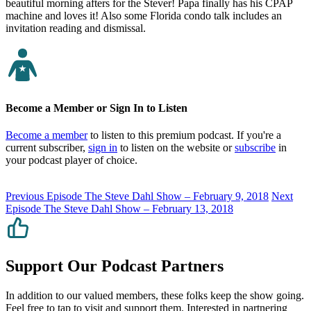
beautiful morning afters for the Stever! Papa finally has his CPAP
machine and loves it! Also some Florida condo talk includes an
invitation reading and dismissal.
Become a Member or Sign In to Listen
Become a member
to listen to this premium podcast. If you're a
current subscriber,
sign in
to listen on the website or
subscribe
in
your podcast player of choice.
Previous Episode
The Steve Dahl Show – February 9, 2018
Next
Episode
The Steve Dahl Show – February 13, 2018
Support Our Podcast Partners
In addition to our valued members, these folks keep the show going.
Feel free to tap to visit and support them. Interested in partnering