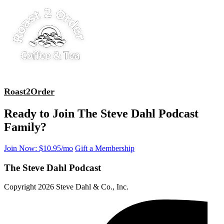
Roast2Order
Ready to Join The Steve Dahl Podcast
Family?
Join Now: $10.95/mo
Gift a Membership
The Steve Dahl Podcast
Copyright 2026 Steve Dahl & Co., Inc.