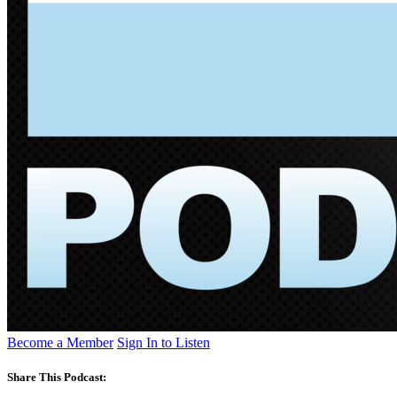
Become a Member
Sign In to Listen
Share This Podcast: