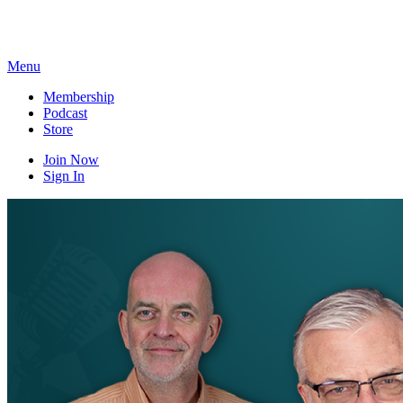
Skip
to
content
Menu
Membership
Podcast
Store
Join Now
Sign In