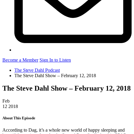
Become a Member
Sign In to Listen
The Steve Dahl Podcast
The Steve Dahl Show – February 12, 2018
The Steve Dahl Show – February 12, 2018
Feb
12
2018
About This Episode
According to Dag, it’s a whole new world of happy sleeping and