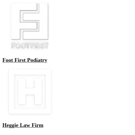
Foot First Podiatry
Heggie Law Firm