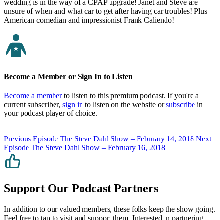
wedding is in the way of a CPAP upgrade! Janet and Steve are
unsure of when and what car to get after having car troubles! Plus
American comedian and impressionist Frank Caliendo!
Become a Member or Sign In to Listen
Become a member
to listen to this premium podcast. If you're a
current subscriber,
sign in
to listen on the website or
subscribe
in
your podcast player of choice.
Previous Episode
The Steve Dahl Show – February 14, 2018
Next
Episode
The Steve Dahl Show – February 16, 2018
Support Our Podcast Partners
In addition to our valued members, these folks keep the show going.
Feel free to tap to visit and support them. Interested in partnering