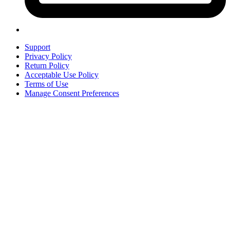
Support
Privacy Policy
Return Policy
Acceptable Use Policy
Terms of Use
Manage Consent Preferences