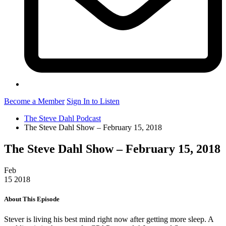
Become a Member
Sign In to Listen
The Steve Dahl Podcast
The Steve Dahl Show – February 15, 2018
The Steve Dahl Show – February 15, 2018
Feb
15
2018
About This Episode
Stever is living his best mind right now after getting more sleep. A