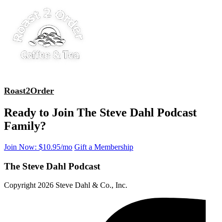
Roast2Order
Ready to Join The Steve Dahl Podcast
Family?
Join Now: $10.95/mo
Gift a Membership
The Steve Dahl Podcast
Copyright 2026 Steve Dahl & Co., Inc.