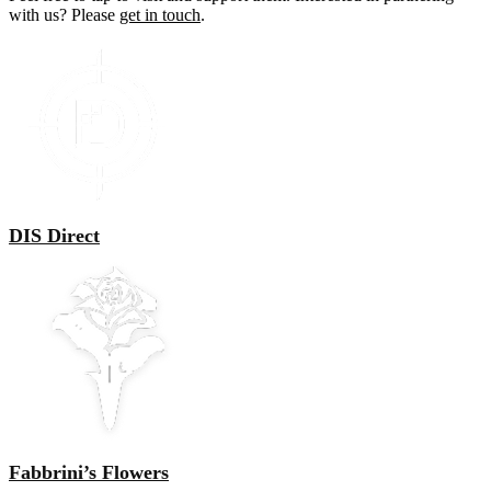
with us? Please
get in touch
.
DIS Direct
Fabbrini’s Flowers