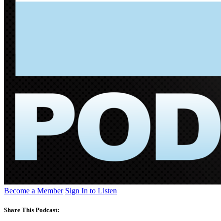
Become a Member
Sign In to Listen
Share This Podcast: