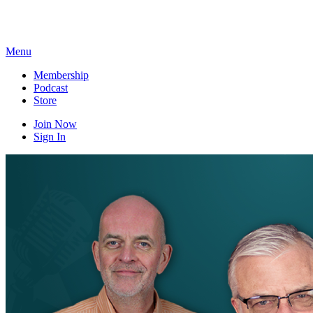
Skip
to
content
Menu
Membership
Podcast
Store
Join Now
Sign In