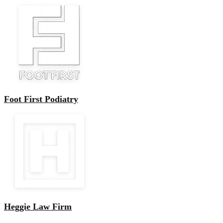
Foot First Podiatry
Heggie Law Firm