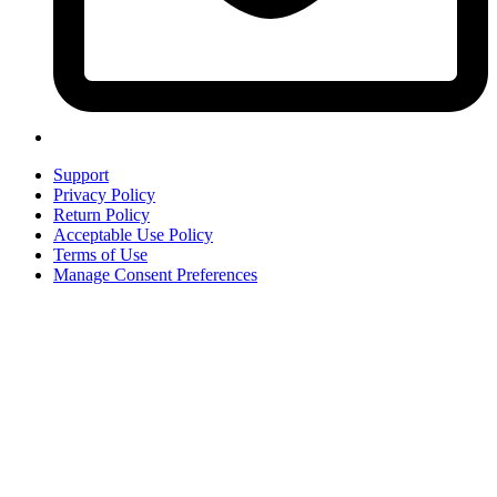
Support
Privacy Policy
Return Policy
Acceptable Use Policy
Terms of Use
Manage Consent Preferences