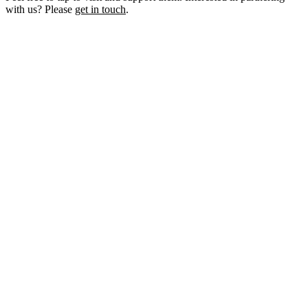
with us? Please
get in touch
.