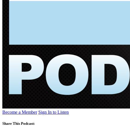
Become a Member
Sign In to Listen
Share This Podcast: