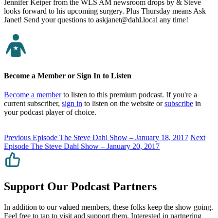
Jennifer Keiper from the WLS AM newsroom drops by & Steve
looks forward to his upcoming surgery. Plus Thursday means Ask
Janet! Send your questions to askjanet@dahl.local any time!
Become a Member or Sign In to Listen
Become a member
to listen to this premium podcast. If you're a
current subscriber,
sign in
to listen on the website or
subscribe
in
your podcast player of choice.
Previous Episode
The Steve Dahl Show – January 18, 2017
Next
Episode
The Steve Dahl Show – January 20, 2017
Support Our Podcast Partners
In addition to our valued members, these folks keep the show going.
Feel free to tap to visit and support them. Interested in partnering