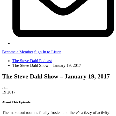
Become a Member
Sign In to Listen
The Steve Dahl Podcast
The Steve Dahl Show – January 19, 2017
The Steve Dahl Show – January 19, 2017
Jan
19
2017
About This Episode
The make-out room is finally frosted and there’s a tizzy of activity!