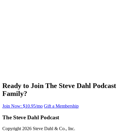
Ready to Join The Steve Dahl Podcast
Family?
Join Now: $10.95/mo
Gift a Membership
The Steve Dahl Podcast
Copyright 2026 Steve Dahl & Co., Inc.