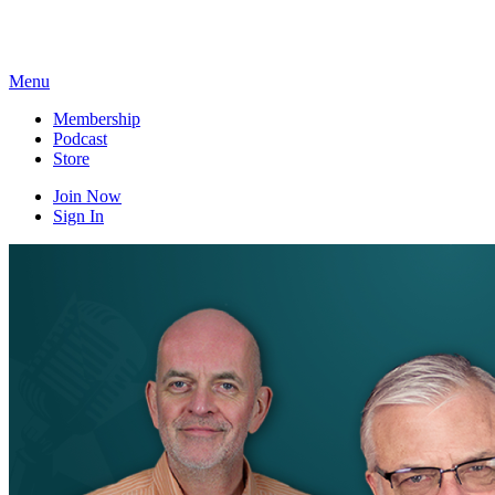
Skip
to
content
Menu
Membership
Podcast
Store
Join Now
Sign In