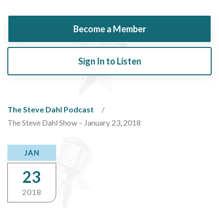
Become a Member
Sign In to Listen
The Steve Dahl Podcast
The Steve Dahl Show – January 23, 2018
JAN
23
2018