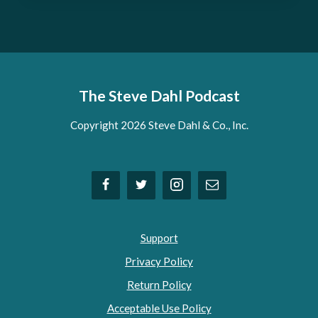
The Steve Dahl Podcast
Copyright 2026 Steve Dahl & Co., Inc.
Support
Privacy Policy
Return Policy
Acceptable Use Policy