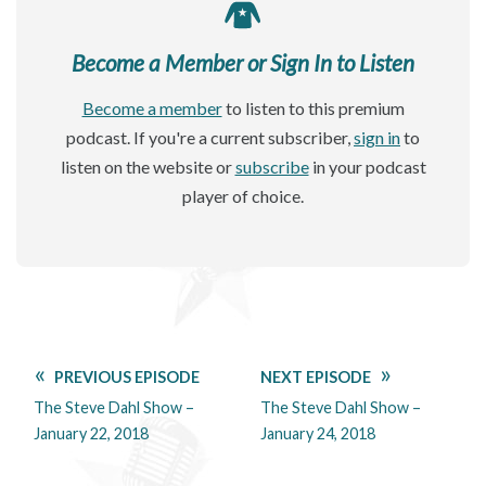
Become a Member or Sign In to Listen
Become a member
to listen to this premium
podcast. If you're a current subscriber,
sign in
to
listen on the website or
subscribe
in your podcast
player of choice.
PREVIOUS EPISODE
NEXT EPISODE
The Steve Dahl Show –
The Steve Dahl Show –
January 22, 2018
January 24, 2018