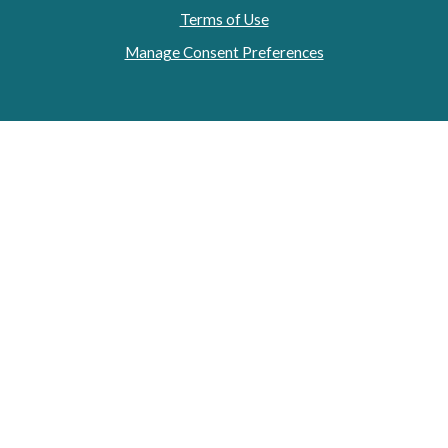
Terms of Use
Manage Consent Preferences