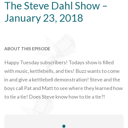
The Steve Dahl Show –
January 23, 2018
ABOUT THIS EPISODE
Happy Tuesday subscribers! Todays show is filled
with music, kettlebells, and ties! Buzz wants to come
in and give a kettlebell demonstration! Steve and the
boys call Pat and Matt to see where they learned how
to tie a tie! Does Steve know how to tie a tie?!