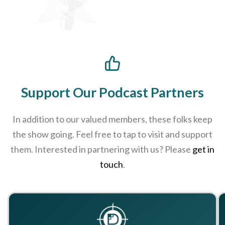
Support Our Podcast Partners
In addition to our valued members, these folks keep
the show going. Feel free to tap to visit and support
them. Interested in partnering with us? Please
get in
touch
.