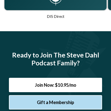
DIS Direct
Ready to Join The Steve Dahl
Podcast Family?
Join Now: $10.95/mo
Gift a Membership