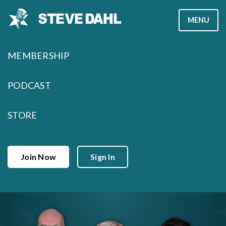
Skip
MENU
to
content
MEMBERSHIP
PODCAST
STORE
Join Now
Sign In