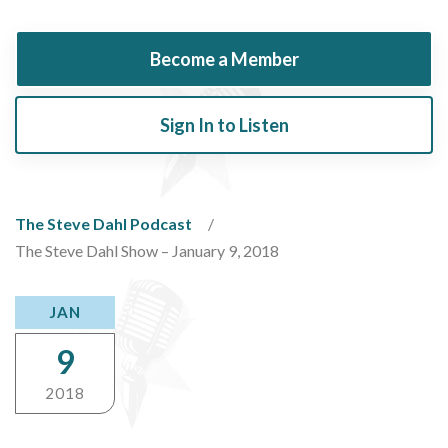
Become a Member
Sign In to Listen
The Steve Dahl Podcast
The Steve Dahl Show – January 9, 2018
JAN
9
2018