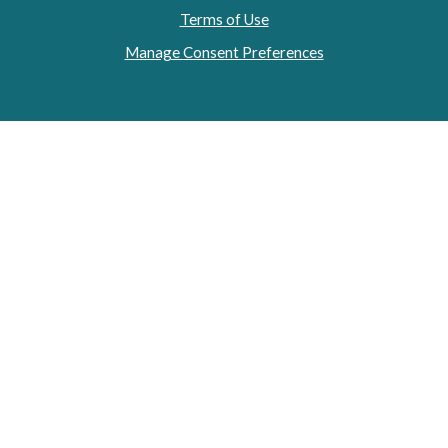
Terms of Use
Manage Consent Preferences