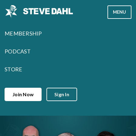
Skip
MENU
to
content
MEMBERSHIP
PODCAST
STORE
Join Now
Sign In