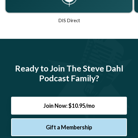
DIS Direct
Ready to Join The Steve Dahl
Podcast Family?
Join Now: $10.95/mo
Gift a Membership