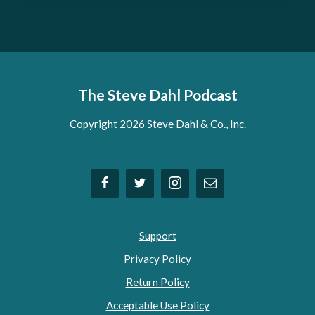
The Steve Dahl Podcast
Copyright 2026 Steve Dahl & Co., Inc.
Support
Privacy Policy
Return Policy
Acceptable Use Policy