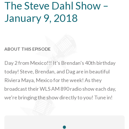
The Steve Dahl Show –
January 9, 2018
ABOUT THIS EPISODE
Day 2 from Mexico!!! It’s Brendan’s 40th birthday
today! Steve, Brendan, and Dag are in beautiful
Riviera Maya, Mexico for the week! As they
broadcast their WLS AM 890 radio show each day,
we’re bringing the show directly to you! Tune in!