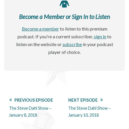
Become a Member or Sign In to Listen
Become a member
to listen to this premium
podcast. If you're a current subscriber,
sign in
to
listen on the website or
subscribe
in your podcast
player of choice.
PREVIOUS EPISODE
NEXT EPISODE
The Steve Dahl Show –
The Steve Dahl Show –
January 8, 2018
January 10, 2018