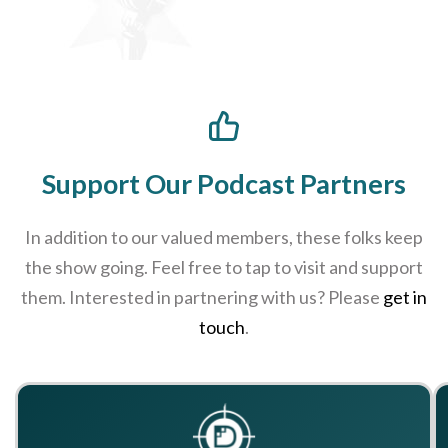
Support Our Podcast Partners
In addition to our valued members, these folks keep
the show going. Feel free to tap to visit and support
them. Interested in partnering with us? Please
get in
touch
.