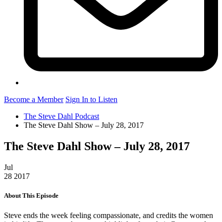
Become a Member
Sign In to Listen
The Steve Dahl Podcast
The Steve Dahl Show – July 28, 2017
The Steve Dahl Show – July 28, 2017
Jul
28
2017
About This Episode
Steve ends the week feeling compassionate, and credits the women