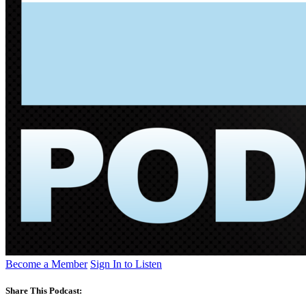
Become a Member
Sign In to Listen
Share This Podcast: