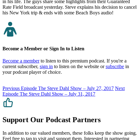
in his life. The guys share some highlights from their Guaranteed
Rate Field broadcast yesterday. Steve explains his decision to cancel
his New York trip & ends with some Beach Boys audio!
Become a Member or Sign In to Listen
Become a member
to listen to this premium podcast. If you're a
current subscriber,
sign in
to listen on the website or
subscribe
in
your podcast player of choice.
Previous Episode
The Steve Dahl Show – July 27, 2017
Next
Episode
The Steve Dahl Show – July 31, 2017
Support Our Podcast Partners
In addition to our valued members, these folks keep the show going.
Feel free to tap to visit and support them. Interested in partnering