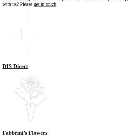
with us? Please
get in touch
.
DIS Direct
Fabbrini’s Flowers