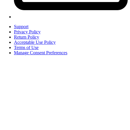
Support
Privacy Policy
Return Policy
Acceptable Use Policy
Terms of Use
Manage Consent Preferences