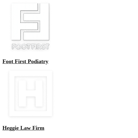
Foot First Podiatry
Heggie Law Firm