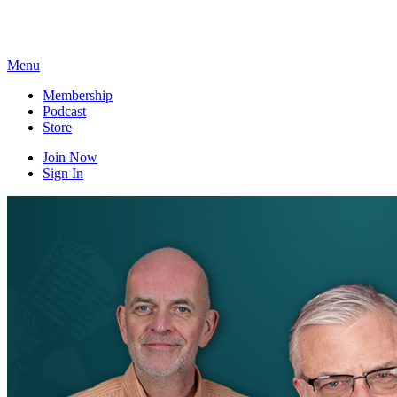
Skip
to
content
Menu
Membership
Podcast
Store
Join Now
Sign In