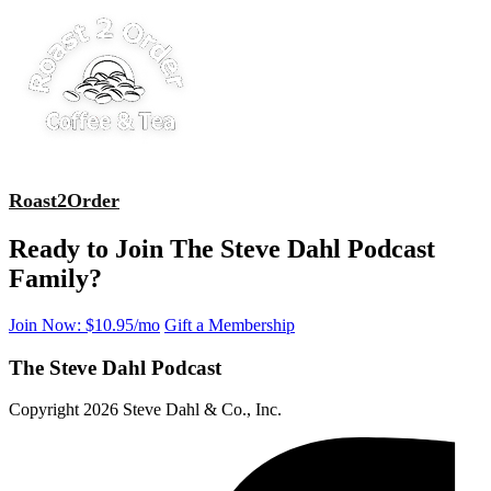
Roast2Order
Ready to Join The Steve Dahl Podcast
Family?
Join Now: $10.95/mo
Gift a Membership
The Steve Dahl Podcast
Copyright 2026 Steve Dahl & Co., Inc.