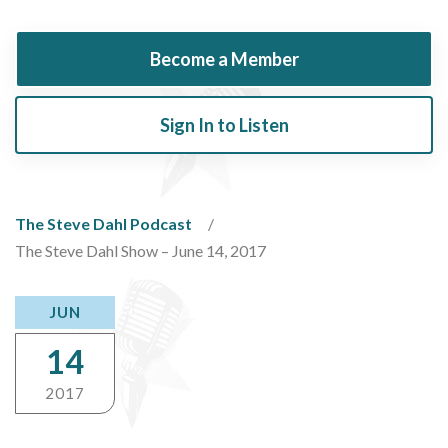
Become a Member
Sign In to Listen
The Steve Dahl Podcast
The Steve Dahl Show – June 14, 2017
JUN
14
2017