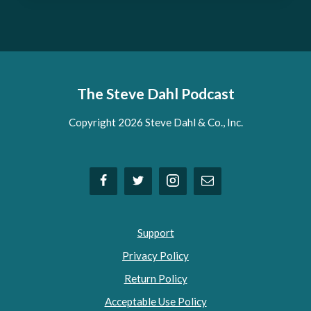
The Steve Dahl Podcast
Copyright 2026 Steve Dahl & Co., Inc.
Support
Privacy Policy
Return Policy
Acceptable Use Policy