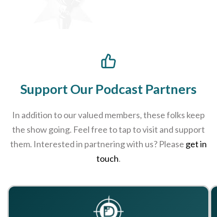
Support Our Podcast Partners
In addition to our valued members, these folks keep
the show going. Feel free to tap to visit and support
them. Interested in partnering with us? Please
get in
touch
.