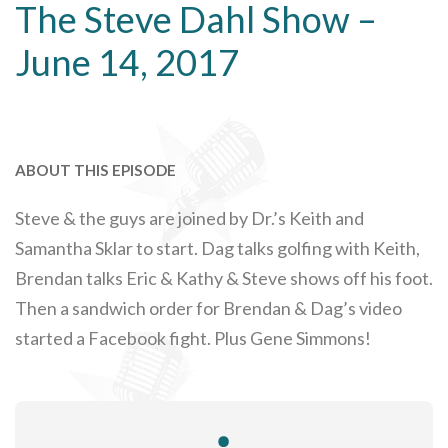
The Steve Dahl Show –
June 14, 2017
ABOUT THIS EPISODE
Steve & the guys are joined by Dr.’s Keith and
Samantha Sklar to start. Dag talks golfing with Keith,
Brendan talks Eric & Kathy & Steve shows off his foot.
Then a sandwich order for Brendan & Dag’s video
started a Facebook fight. Plus Gene Simmons!