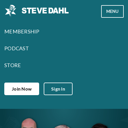
Skip
MENU
to
content
MEMBERSHIP
PODCAST
STORE
Join Now
Sign In