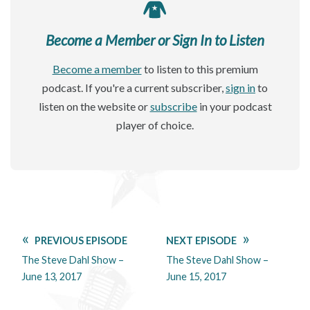
Become a Member or Sign In to Listen
Become a member
to listen to this premium
podcast. If you're a current subscriber,
sign in
to
listen on the website or
subscribe
in your podcast
player of choice.
PREVIOUS EPISODE
NEXT EPISODE
The Steve Dahl Show –
The Steve Dahl Show –
June 13, 2017
June 15, 2017