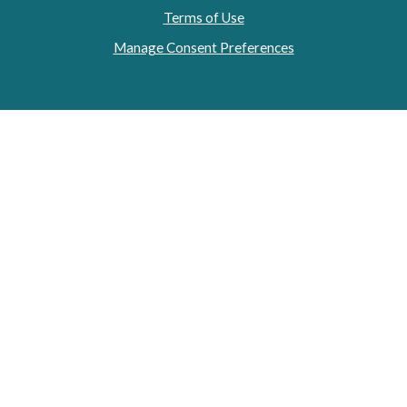
Terms of Use
Manage Consent Preferences