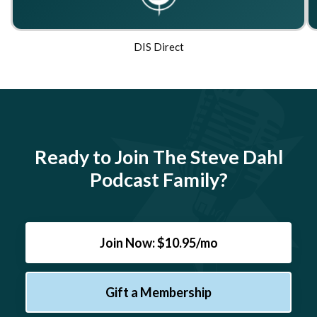
DIS Direct
Ready to Join The Steve Dahl
Podcast Family?
Join Now: $10.95/mo
Gift a Membership